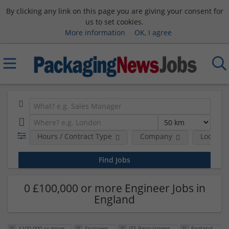
By clicking any link on this page you are giving your consent for
us to set cookies.
More information
OK, I agree
Hours / Contract Type
Company
Location
0 £100,000 or more Engineer Jobs in
England
£100,000 or more
Engineer
ITS Recruitment
England