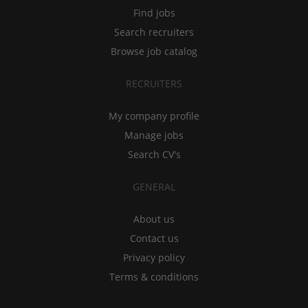
Find jobs
Search recruiters
Browse job catalog
RECRUITERS
My company profile
Manage jobs
Search CV's
GENERAL
About us
Contact us
Privacy policy
Terms & conditions