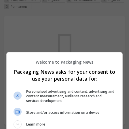
Permanent
Welcome to Packaging News
Packaging News asks for your consent to
We dont have any jobs for your search at
use your personal data for:
the moment. You can subscribe on the job
mailer above and we will email you when
Personalised advertising and content, advertising and
content measurement, audience research and
new jobs are available.
services development
Store and/or access information on a device
Start a new search
Learn more