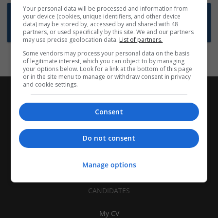
Your personal data will be processed and information from
Want new jobs emailed to you?
your device (cookies, unique identifiers, and other device
data) may be stored by, accessed by and shared with 48
Subscribe to Job Alerts
partners, or used specifically by this site. We and our partners
may use precise geolocation data.
List of partners.
Some vendors may process your personal data on the basis
of legitimate interest, which you can object to by managing
your options below. Look for a link at the bottom of this page
or in the site menu to manage or withdraw consent in privacy
and cookie settings.
Consent
Do not consent
Manage options
CANDIDATES
My CV