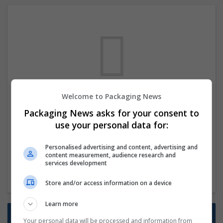
Welcome to Packaging News
We dont have any jobs for your search at
Packaging News asks for your consent to
the moment. You can subscribe on the job
use your personal data for:
mailer above and we will email you when
new jobs are available.
Personalised advertising and content, advertising and
content measurement, audience research and
services development
Start a new search
Store and/or access information on a device
Learn more
Want new jobs emailed to you?
Your personal data will be processed and information from