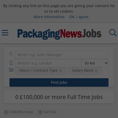
By clicking any link on this page you are giving your consent for
us to set cookies.
More information
OK, I agree
Hours / Contract Type
Salary Band
0 £100,000 or more Full Time Jobs
£100,000 or more
Full Time