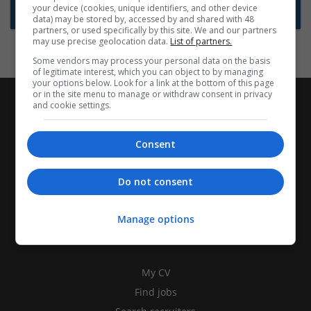
your device (cookies, unique identifiers, and other device
Subscribe to Job Alerts
data) may be stored by, accessed by and shared with 48
partners, or used specifically by this site. We and our partners
may use precise geolocation data.
List of partners.
Some vendors may process your personal data on the basis
of legitimate interest, which you can object to by managing
your options below. Look for a link at the bottom of this page
or in the site menu to manage or withdraw consent in privacy
and cookie settings.
Consent
Do not consent
Manage options
CANDIDATES
My CV
Find jobs