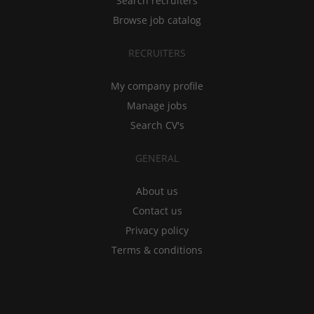
Search recruiters
Browse job catalog
RECRUITERS
My company profile
Manage jobs
Search CV's
GENERAL
About us
Contact us
Privacy policy
Terms & conditions