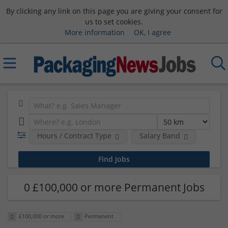
By clicking any link on this page you are giving your consent for
us to set cookies.
More information
OK, I agree
Hours / Contract Type
Salary Band
0 £100,000 or more Permanent Jobs
£100,000 or more
Permanent