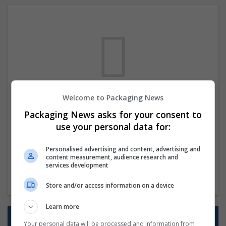
Welcome to Packaging News
We dont have any jobs for your search at
Packaging News asks for your consent to
the moment. You can subscribe on the job
use your personal data for:
mailer above and we will email you when
new jobs are available.
Personalised advertising and content, advertising and
content measurement, audience research and
services development
Start a new search
Store and/or access information on a device
Learn more
Want new jobs emailed to you?
Your personal data will be processed and information from