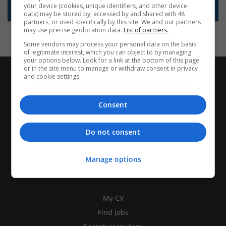
your device (cookies, unique identifiers, and other device
Subscribe to Job Alerts
data) may be stored by, accessed by and shared with 48
partners, or used specifically by this site. We and our partners
may use precise geolocation data.
List of partners.
Some vendors may process your personal data on the basis
of legitimate interest, which you can object to by managing
your options below. Look for a link at the bottom of this page
or in the site menu to manage or withdraw consent in privacy
and cookie settings.
Consent
Do not consent
Manage options
CANDIDATES
My CV
Find jobs