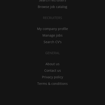
Search recruiters
Browse job catalog
RECRUITERS
My company profile
Manage jobs
Search CV's
GENERAL
About us
Contact us
Privacy policy
Terms & conditions