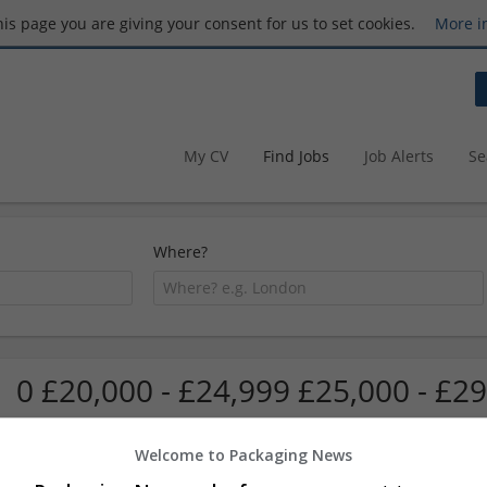
this page you are giving your consent for us to set cookies.
More i
My CV
Find Jobs
Job Alerts
Se
Where?
0 £20,000 - £24,999 £25,000 - £29
Welcome to Packaging News