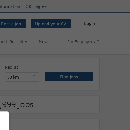
nformation
OK, I agree
Login
Post a job
Upload your CV
arch Recruiters
News
For Employers
Radius
50 km
,999 Jobs