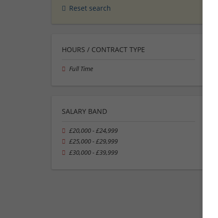
Reset search
HOURS / CONTRACT TYPE
Full Time
SALARY BAND
£20,000 - £24,999
£25,000 - £29,999
£30,000 - £39,999