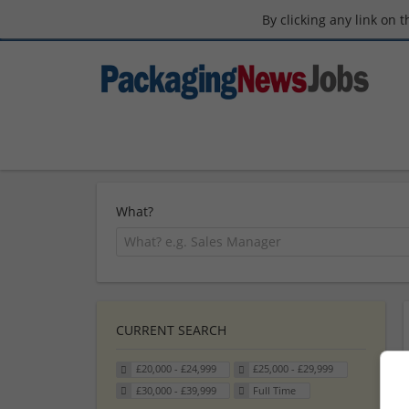
By clicking any link on 
What?
CURRENT SEARCH
£20,000 - £24,999
£25,000 - £29,999
£30,000 - £39,999
Full Time