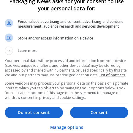
Packaging News asks for your consent to use
your personal data for:
Personalised advertising and content, advertising and content
measurement, audience research and services development
Store and/or access information on a device
We dont have any jobs for yo
Learn more
moment. You can subscribe on t
Your personal data will be processed and information from your device
and we will email you when new 
(cookies, unique identifiers, and other device data) may be stored by,
accessed by and shared with 48 partners, or used specifically by this site.
We and our partners may use precise geolocation data.
List of partners.
Start a new sear
Some vendors may process your personal data on the basis of legitimate
interest, which you can object to by managing your options below. Look
for a link at the bottom of this page or in the site menu to manage or
withdraw consent in privacy and cookie settings.
Want new jobs emailed to you?
Do not consent
Consent
Manage options