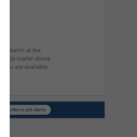
ur search at the
he job mailer above
jobs are available.
ch
Subscribe to Job Alerts