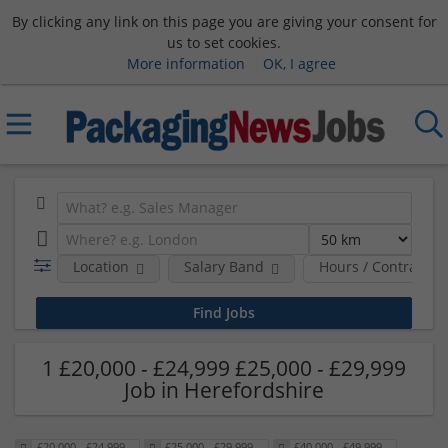
By clicking any link on this page you are giving your consent for
us to set cookies.
More information
OK, I agree
Location
Salary Band
Hours / Contract T
1 £20,000 - £24,999 £25,000 - £29,999
Job in Herefordshire
£20,000 - £24,999
£25,000 - £29,999
£40,000 - £49,999