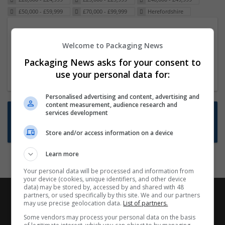
£50,000 - £59,999
£70,000 - £99,999
Herefordshire
Packaging Project Manager
Welcome to Packaging News
23 Dec 2024,
ITS Recruitment
Hereford within 90 minutes commute in Hybrid
Packaging News asks for your consent to
position
use your personal data for:
Personalised advertising and content, advertising and
content measurement, audience research and
Want new jobs emailed to you?
services development
Subscribe to Job Alerts
Store and/or access information on a device
Learn more
Your personal data will be processed and information from
your device (cookies, unique identifiers, and other device
data) may be stored by, accessed by and shared with 48
partners, or used specifically by this site. We and our partners
may use precise geolocation data.
List of partners.
Some vendors may process your personal data on the basis