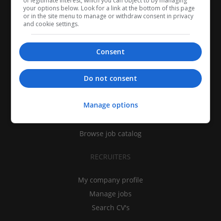
of legitimate interest, which you can object to by managing
your options below. Look for a link at the bottom of this page
or in the site menu to manage or withdraw consent in privacy
and cookie settings.
Consent
CANDIDATES
Do not consent
My CV
Manage options
Find jobs
Search recruiters
Browse job catalog
RECRUITERS
My company profile
Manage jobs
Search CV's