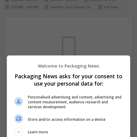
£70,000 - £99,999
Harrison Scott Europe Ltd
Full Time
Welcome to Packaging News
Packaging News asks for your consent to
We dont have any jobs for your search at
use your personal data for:
the moment. You can subscribe on the job
mailer above and we will email you when
Personalised advertising and content, advertising and
content measurement, audience research and
new jobs are available.
services development
Store and/or access information on a device
Start a new search
Learn more