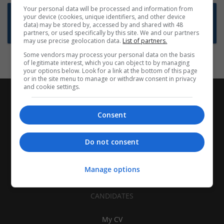
Your personal data will be processed and information from
Want new jobs emailed to you?
your device (cookies, unique identifiers, and other device
data) may be stored by, accessed by and shared with 48
Subscribe to Job Alerts
partners, or used specifically by this site. We and our partners
may use precise geolocation data.
List of partners.
Some vendors may process your personal data on the basis
of legitimate interest, which you can object to by managing
your options below. Look for a link at the bottom of this page
or in the site menu to manage or withdraw consent in privacy
and cookie settings.
Consent
Do not consent
Manage options
CANDIDATES
My CV