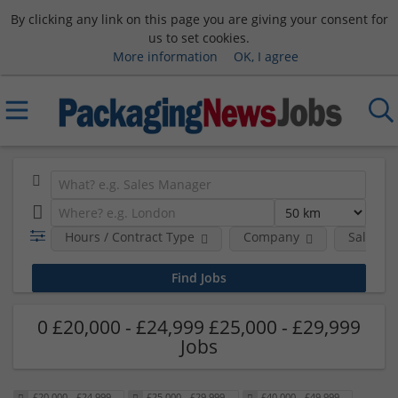
By clicking any link on this page you are giving your consent for
us to set cookies.
More information
OK, I agree
Hours / Contract Type
Company
Salary 
0 £20,000 - £24,999 £25,000 - £29,999
Jobs
£20,000 - £24,999
£25,000 - £29,999
£40,000 - £49,999