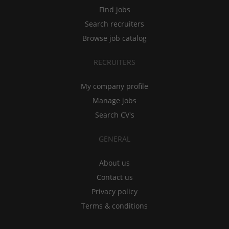
Find jobs
Search recruiters
Browse job catalog
RECRUITERS
My company profile
Manage jobs
Search CV's
GENERAL
About us
Contact us
Privacy policy
Terms & conditions