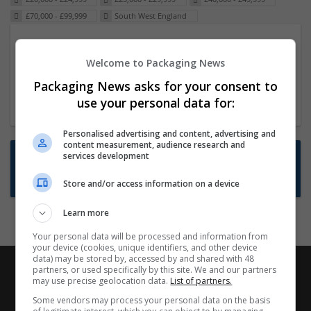
£70,000 - £99,999
South West England
Packaging Project Manager
Welcome to Packaging News
23 Dec 2024,
ITS Recruitment
Hereford within 90 minutes commute in Hybrid
Packaging News asks for your consent to
position
use your personal data for:
Personalised advertising and content, advertising and
content measurement, audience research and
Want new jobs emailed to you?
services development
Subscribe to Job Alerts
Store and/or access information on a device
Learn more
Your personal data will be processed and information from
your device (cookies, unique identifiers, and other device
data) may be stored by, accessed by and shared with 48
partners, or used specifically by this site. We and our partners
may use precise geolocation data.
List of partners.
Some vendors may process your personal data on the basis