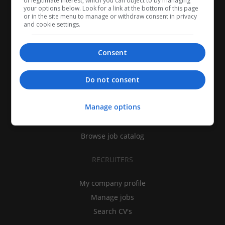
of legitimate interest, which you can object to by managing
your options below. Look for a link at the bottom of this page
or in the site menu to manage or withdraw consent in privacy
and cookie settings.
Consent
CANDIDATES
Do not consent
My CV
Manage options
Find jobs
Search recruiters
Browse job catalog
RECRUITERS
My company profile
Manage jobs
Search CV's