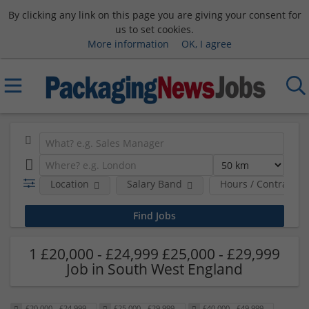
By clicking any link on this page you are giving your consent for
us to set cookies.
More information
OK, I agree
Location
Salary Band
Hours / Contract T
1 £20,000 - £24,999 £25,000 - £29,999
Job in South West England
£20,000 - £24,999
£25,000 - £29,999
£40,000 - £49,999