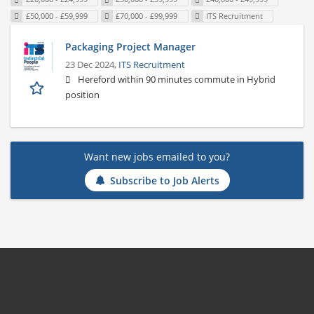
£50,000 - £59,999
£70,000 - £99,999
ITS Recruitment
Packaging Project Manager
23 Dec 2024,
ITS Recruitment
Hereford within 90 minutes commute in Hybrid
position
Want new jobs emailed to you?
Subscribe to Job Alerts