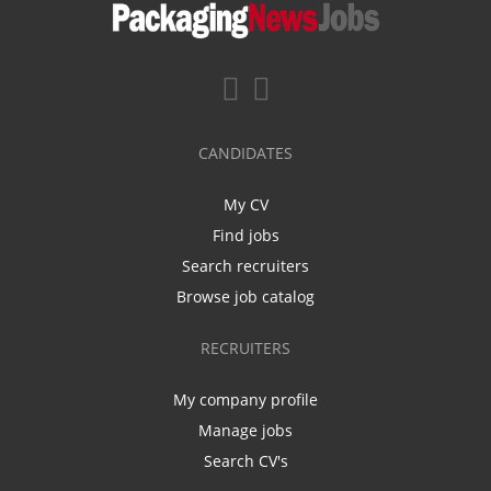
CANDIDATES
My CV
Find jobs
Search recruiters
Browse job catalog
RECRUITERS
My company profile
Manage jobs
Search CV's