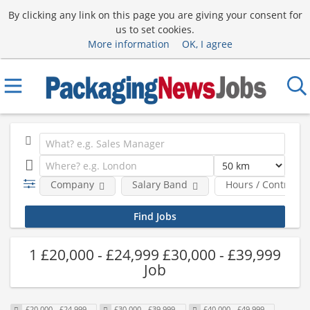
By clicking any link on this page you are giving your consent for
us to set cookies.
More information
OK, I agree
Company
Salary Band
Hours / Contract 
1 £20,000 - £24,999 £30,000 - £39,999
Job
£20,000 - £24,999
£30,000 - £39,999
£40,000 - £49,999