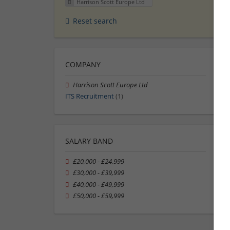
Harrison Scott Europe Ltd
Reset search
COMPANY
Harrison Scott Europe Ltd
ITS Recruitment
(1)
SALARY BAND
£20,000 - £24,999
£30,000 - £39,999
£40,000 - £49,999
£50,000 - £59,999