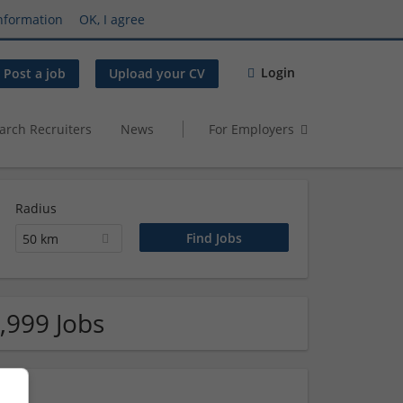
nformation
OK, I agree
Login
Post a job
Upload your CV
arch Recruiters
News
For Employers
Radius
50 km
,999 Jobs