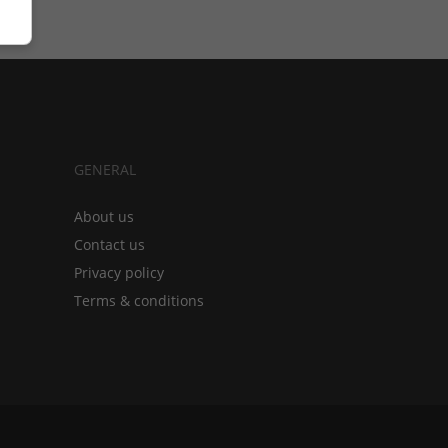
GENERAL
About us
Contact us
Privacy policy
Terms & conditions