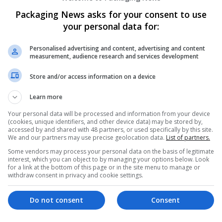
Packaging News asks for your consent to use
your personal data for:
Personalised advertising and content, advertising and content
measurement, audience research and services development
Store and/or access information on a device
We dont have any jobs for yo
moment. You can subscribe on t
Learn more
and we will email you when new 
Your personal data will be processed and information from your device
(cookies, unique identifiers, and other device data) may be stored by,
accessed by and shared with 48 partners, or used specifically by this site.
Start a new sear
We and our partners may use precise geolocation data.
List of partners.
Some vendors may process your personal data on the basis of legitimate
interest, which you can object to by managing your options below. Look
for a link at the bottom of this page or in the site menu to manage or
withdraw consent in privacy and cookie settings.
Want new jobs emailed to you?
Do not consent
Consent