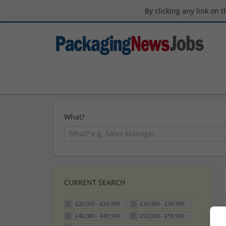
By clicking any link on 
What?
CURRENT SEARCH
£20,000 - £24,999
£30,000 - £39,999
£40,000 - £49,999
£50,000 - £59,999