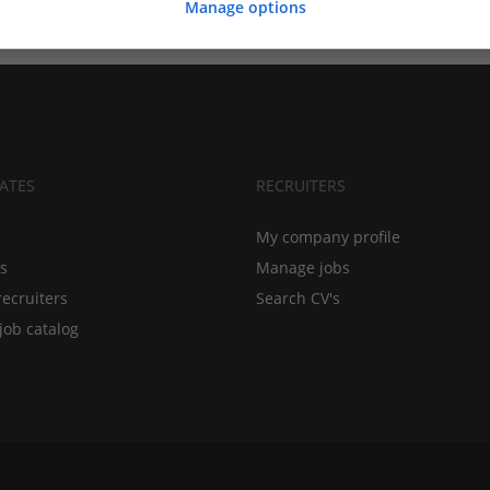
Manage options
ATES
RECRUITERS
My company profile
bs
Manage jobs
recruiters
Search CV's
job catalog