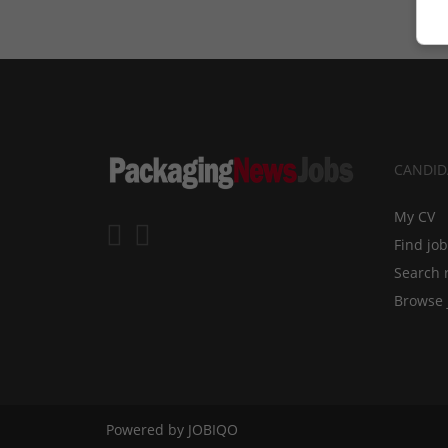
CANDID
My CV
Find jo
Search 
Browse 
Powered by
JOBIQO