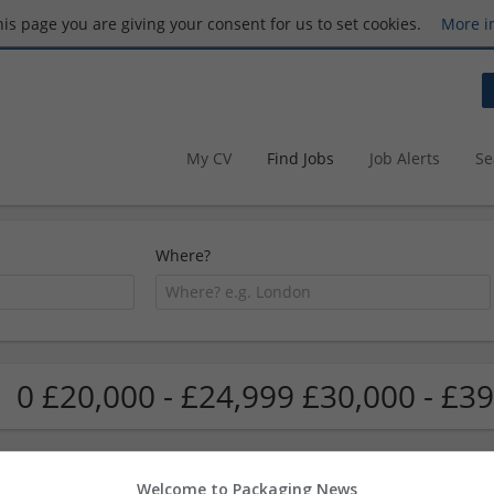
this page you are giving your consent for us to set cookies.
More i
My CV
Find Jobs
Job Alerts
Se
Where?
0 £20,000 - £24,999 £30,000 - £39
Welcome to Packaging News