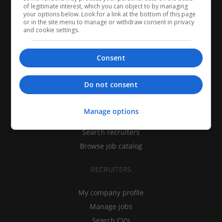
of legitimate interest, which you can object to by managing
your options below. Look for a link at the bottom of this page
or in the site menu to manage or withdraw consent in privacy
and cookie settings.
Consent
CANDIDATES
Do not consent
My CV
Manage options
Find jobs
Search recruiters
Browse job catalog
RECRUITERS
My company profile
Manage jobs
Search CV's