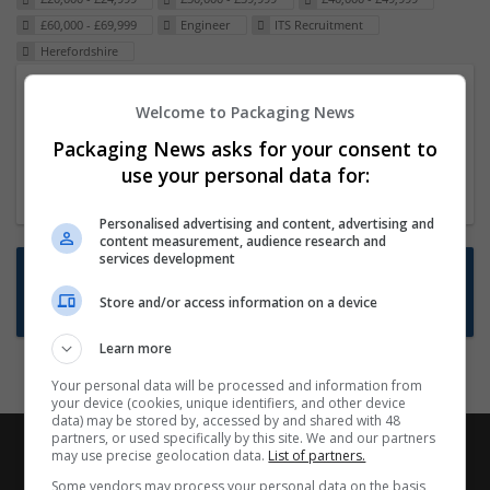
£60,000 - £69,999
Engineer
ITS Recruitment
Herefordshire
Packaging Project Manager
Welcome to Packaging News
23 Dec 2024,
ITS Recruitment
Packaging News asks for your consent to
Hereford within 90 minutes commute in Hybrid
use your personal data for:
position
Personalised advertising and content, advertising and
content measurement, audience research and
services development
Want new jobs emailed to you?
Store and/or access information on a device
Subscribe to Job Alerts
Learn more
Your personal data will be processed and information from
your device (cookies, unique identifiers, and other device
data) may be stored by, accessed by and shared with 48
partners, or used specifically by this site. We and our partners
may use precise geolocation data.
List of partners.
Some vendors may process your personal data on the basis