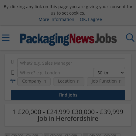
By clicking any link on this page you are giving your consent for
us to set cookies.
More information
OK, I agree
Company
Location
Job Function
S
1 £20,000 - £24,999 £30,000 - £39,999
Job in Herefordshire
£20,000 - £24,999
£30,000 - £39,999
£40,000 - £49,999