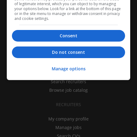
of legitimate interest, which you can object to by managing
your options below. Look for a link at the bottom of this page
or in the site menu to manage or withdraw consent in privacy
and cookie settings.
Consent
CANDIDATES
Do not consent
My CV
Manage options
Find jobs
Search recruiters
Browse job catalog
RECRUITERS
My company profile
Manage jobs
Search CV's