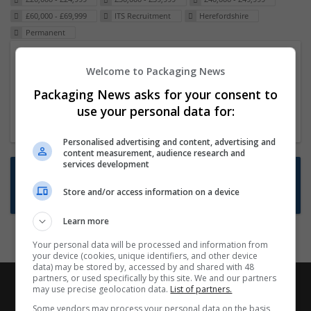
£60,000 - £69,999
ITS Recruitment
Herefordshire
Permanent
Packaging Project Manager
Welcome to Packaging News
23 Dec 2024,
ITS Recruitment
Packaging News asks for your consent to
Hereford within 90 minutes commute in Hybrid
use your personal data for:
position
Personalised advertising and content, advertising and
content measurement, audience research and
services development
Want new jobs emailed to you?
Store and/or access information on a device
Subscribe to Job Alerts
Learn more
Your personal data will be processed and information from
your device (cookies, unique identifiers, and other device
data) may be stored by, accessed by and shared with 48
partners, or used specifically by this site. We and our partners
may use precise geolocation data.
List of partners.
Some vendors may process your personal data on the basis