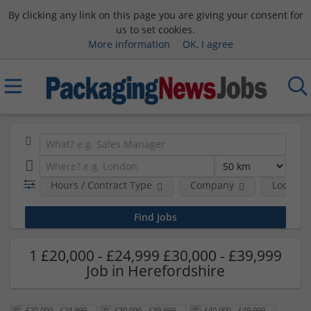
By clicking any link on this page you are giving your consent for
us to set cookies.
More information
OK, I agree
Hours / Contract Type
Company
Location
1 £20,000 - £24,999 £30,000 - £39,999
Job in Herefordshire
£20,000 - £24,999
£30,000 - £39,999
£40,000 - £49,999