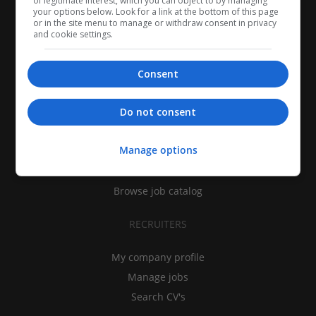
of legitimate interest, which you can object to by managing
your options below. Look for a link at the bottom of this page
or in the site menu to manage or withdraw consent in privacy
and cookie settings.
Consent
CANDIDATES
Do not consent
My CV
Manage options
Find jobs
Search recruiters
Browse job catalog
RECRUITERS
My company profile
Manage jobs
Search CV's