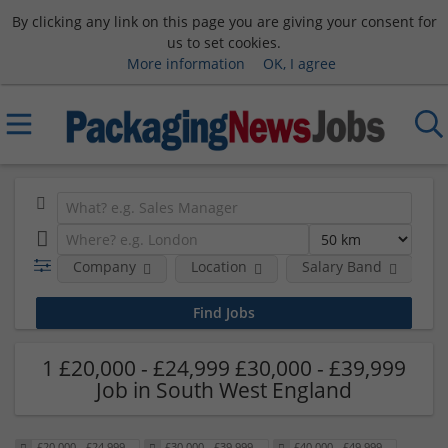
By clicking any link on this page you are giving your consent for
us to set cookies.
More information
OK, I agree
Company
Location
Salary Band
H
1 £20,000 - £24,999 £30,000 - £39,999
Job in South West England
£20,000 - £24,999
£30,000 - £39,999
£40,000 - £49,999