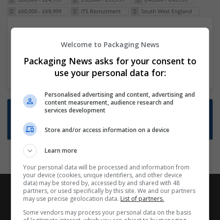
£60,000 - £69,999
ITS Recruitment
South West England
Packaging Project Manager
Welcome to Packaging News
23 Dec 2024,
ITS Recruitment
Hereford within 90 minutes commute in Hybrid
Packaging News asks for your consent to
position
use your personal data for:
Personalised advertising and content, advertising and
content measurement, audience research and
Want new jobs emailed to you?
services development
Subscribe to Job Alerts
Store and/or access information on a device
Learn more
Your personal data will be processed and information from
your device (cookies, unique identifiers, and other device
data) may be stored by, accessed by and shared with 48
partners, or used specifically by this site. We and our partners
may use precise geolocation data.
List of partners.
Some vendors may process your personal data on the basis