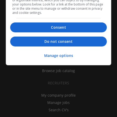
of legitimate interest, which you can object to by managing
your options below. Look for a link at the bottom of this page
or in the site menu to manage or withdraw consent in privacy
and cookie settings.
Consent
CANDIDATES
Do not consent
My CV
Manage options
Find jobs
Search recruiters
Browse job catalog
RECRUITERS
My company profile
Manage jobs
Search CV's