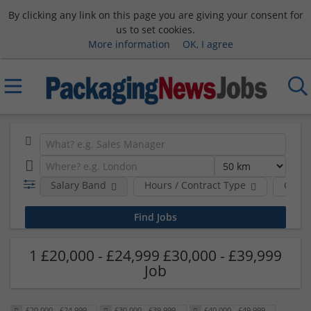
By clicking any link on this page you are giving your consent for
us to set cookies.
More information
OK, I agree
Salary Band
Hours / Contract Type
Comp
1 £20,000 - £24,999 £30,000 - £39,999
Job
£20,000 - £24,999
£30,000 - £39,999
£40,000 - £49,999