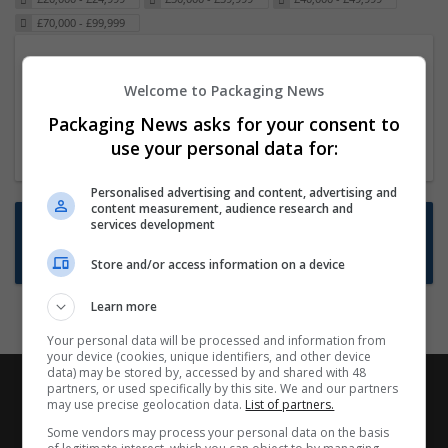
£70,000 - £99,999
Packaging Project Manager
Welcome to Packaging News
23 Dec 2024,
ITS Recruitment
Hereford within 90 minutes commute in Hybrid
Packaging News asks for your consent to
position
use your personal data for:
Personalised advertising and content, advertising and
content measurement, audience research and
Want new jobs emailed to you?
services development
Subscribe to Job Alerts
Store and/or access information on a device
Learn more
Your personal data will be processed and information from
your device (cookies, unique identifiers, and other device
data) may be stored by, accessed by and shared with 48
partners, or used specifically by this site. We and our partners
may use precise geolocation data.
List of partners.
Some vendors may process your personal data on the basis