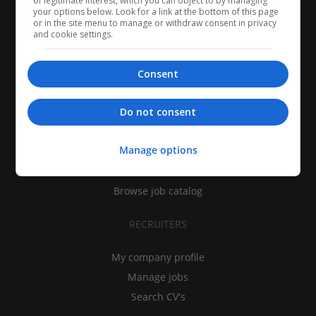
of legitimate interest, which you can object to by managing
your options below. Look for a link at the bottom of this page
or in the site menu to manage or withdraw consent in privacy
and cookie settings.
Consent
CANDIDATES
Do not consent
My CV
Manage options
Find jobs
Search recruiters
Browse job catalog
RECRUITERS
My company profile
Manage jobs
Search CV's