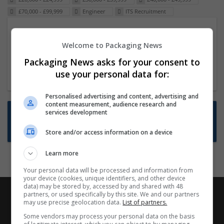
£70,000 - £99,999
Engineer
ITS Recruitment
Packaging Project Manager
Welcome to Packaging News
23 Dec 2024,
ITS Recruitment
Hereford within 90 minutes commute in Hybrid
Packaging News asks for your consent to
position
use your personal data for:
Personalised advertising and content, advertising and
content measurement, audience research and
Want new jobs emailed to you?
services development
Subscribe to Job Alerts
Store and/or access information on a device
Learn more
Your personal data will be processed and information from
your device (cookies, unique identifiers, and other device
data) may be stored by, accessed by and shared with 48
partners, or used specifically by this site. We and our partners
may use precise geolocation data.
List of partners.
Some vendors may process your personal data on the basis