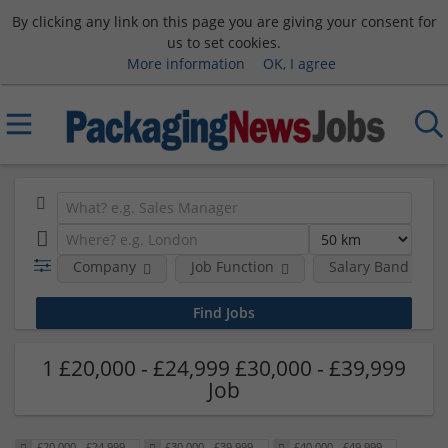
By clicking any link on this page you are giving your consent for
us to set cookies.
More information
OK, I agree
Company
Job Function
Salary Band
1 £20,000 - £24,999 £30,000 - £39,999
Job
£20,000 - £24,999
£30,000 - £39,999
£40,000 - £49,999