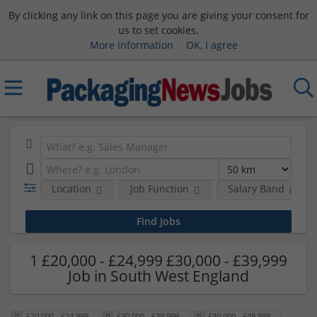
By clicking any link on this page you are giving your consent for
us to set cookies.
More information
OK, I agree
Location
Job Function
Salary Band
1 £20,000 - £24,999 £30,000 - £39,999
Job in South West England
£20,000 - £24,999
£30,000 - £39,999
£40,000 - £49,999