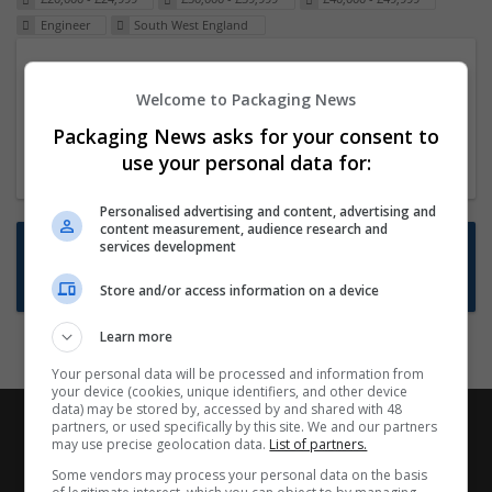
Engineer
South West England
Packaging Project Manager
Welcome to Packaging News
23 Dec 2024,
ITS Recruitment
Hereford within 90 minutes commute in Hybrid
Packaging News asks for your consent to
position
use your personal data for:
Personalised advertising and content, advertising and
content measurement, audience research and
Want new jobs emailed to you?
services development
Subscribe to Job Alerts
Store and/or access information on a device
Learn more
Your personal data will be processed and information from
your device (cookies, unique identifiers, and other device
data) may be stored by, accessed by and shared with 48
partners, or used specifically by this site. We and our partners
may use precise geolocation data.
List of partners.
Some vendors may process your personal data on the basis