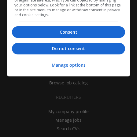
of legitimate interest, which you can object to by managing
your options below. Look for a link at the bottom of this page
or in the site menu to manage or withdraw consent in privacy
and cookie settings.
Consent
CANDIDATES
Do not consent
My CV
Manage options
Find jobs
Search recruiters
Browse job catalog
RECRUITERS
My company profile
Manage jobs
Search CV's