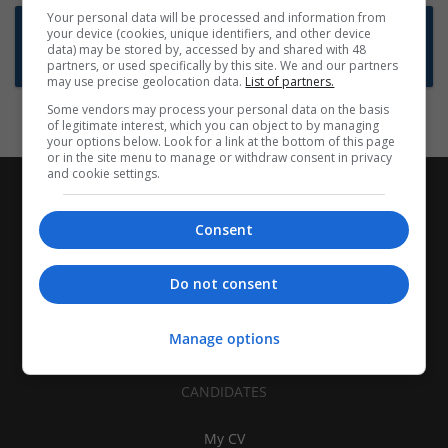
Your personal data will be processed and information from
Want new jobs emailed to you?
your device (cookies, unique identifiers, and other device
data) may be stored by, accessed by and shared with 48
Subscribe to Job Alerts
partners, or used specifically by this site. We and our partners
may use precise geolocation data.
List of partners.
Some vendors may process your personal data on the basis
of legitimate interest, which you can object to by managing
your options below. Look for a link at the bottom of this page
or in the site menu to manage or withdraw consent in privacy
and cookie settings.
Consent
Do not consent
Manage options
CANDIDATES
My CV