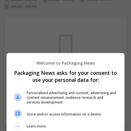
£70,000 - £99,999
Welcome to Packaging News
Packaging News asks for your consent to
We dont have any jobs for your search at
use your personal data for:
the moment. You can subscribe on the job
mailer above and we will email you when
Personalised advertising and content, advertising and
content measurement, audience research and
new jobs are available.
services development
Store and/or access information on a device
Start a new search
Learn more