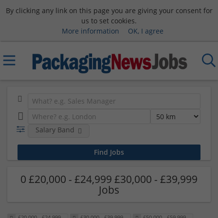
By clicking any link on this page you are giving your consent for
us to set cookies.
More information
OK, I agree
Salary Band
0 £20,000 - £24,999 £30,000 - £39,999
Jobs
£20,000 - £24,999
£30,000 - £39,999
£50,000 - £59,999