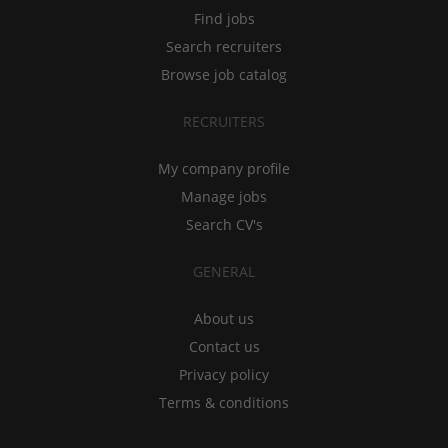
Find jobs
Search recruiters
Browse job catalog
RECRUITERS
My company profile
Manage jobs
Search CV's
GENERAL
About us
Contact us
Privacy policy
Terms & conditions