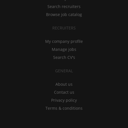
Search recruiters
Browse job catalog
RECRUITERS
My company profile
Manage jobs
Search CV's
GENERAL
About us
Contact us
Privacy policy
Terms & conditions