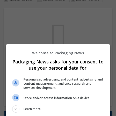
Welcome to Packaging News
We dont have any jobs for your search at
Packaging News asks for your consent to
the moment. You can subscribe on the job
use your personal data for:
mailer above and we will email you when
Personalised advertising and content, advertising and
new jobs are available.
content measurement, audience research and
services development
Start a new search
Store and/or access information on a device
Learn more