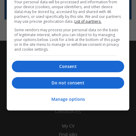
Want new jobs emailed to you?
Your personal data will be processed and information from
your device (cookies, unique identifiers, and other device
Subscribe to Job Alerts
data) may be stored by, accessed by and shared with 48
partners, or used specifically by this site. We and our partners
may use precise geolocation data.
List of partners.
Some vendors may process your personal data on the basis
of legitimate interest, which you can object to by managing
your options below. Look for a link at the bottom of this page
or in the site menu to manage or withdraw consent in privacy
and cookie settings.
Consent
Do not consent
Manage options
CANDIDATES
My CV
Find jobs