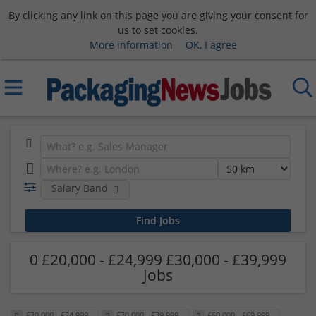
By clicking any link on this page you are giving your consent for
us to set cookies.
More information
OK, I agree
Salary Band
0 £20,000 - £24,999 £30,000 - £39,999
Jobs
£20,000 - £24,999
£30,000 - £39,999
£60,000 - £69,999