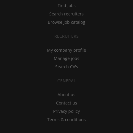
Find jobs
Search recruiters
Browse job catalog
RECRUITERS
My company profile
Manage jobs
Search CV's
GENERAL
About us
Contact us
Privacy policy
Terms & conditions