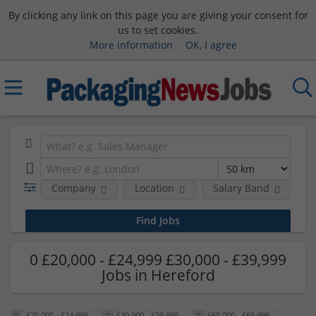
By clicking any link on this page you are giving your consent for
us to set cookies.
More information
OK, I agree
Company
Location
Salary Band
0 £20,000 - £24,999 £30,000 - £39,999
Jobs in Hereford
£20,000 - £24,999
£30,000 - £39,999
£60,000 - £69,999