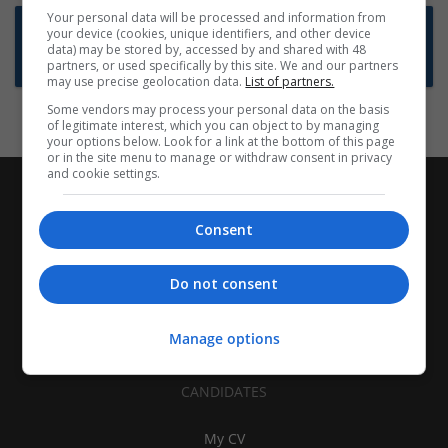
Your personal data will be processed and information from
Want new jobs emailed to you?
your device (cookies, unique identifiers, and other device
data) may be stored by, accessed by and shared with 48
Subscribe to Job Alerts
partners, or used specifically by this site. We and our partners
may use precise geolocation data.
List of partners.
Some vendors may process your personal data on the basis
of legitimate interest, which you can object to by managing
your options below. Look for a link at the bottom of this page
or in the site menu to manage or withdraw consent in privacy
and cookie settings.
Consent
Do not consent
Manage options
CANDIDATES
My CV