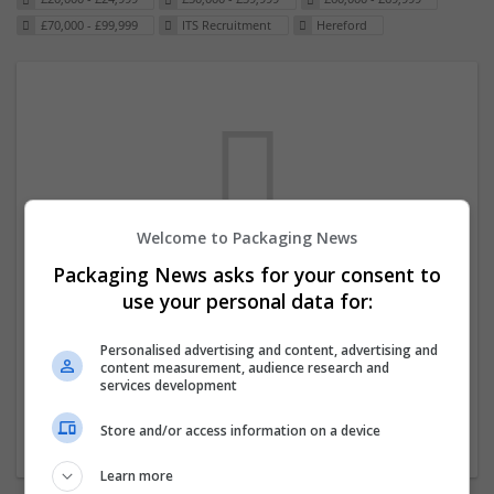
£70,000 - £99,999
ITS Recruitment
Hereford
Welcome to Packaging News
Packaging News asks for your consent to
We dont have any jobs for your search at
use your personal data for:
the moment. You can subscribe on the job
mailer above and we will email you when
Personalised advertising and content, advertising and
content measurement, audience research and
new jobs are available.
services development
Store and/or access information on a device
Start a new search
Learn more