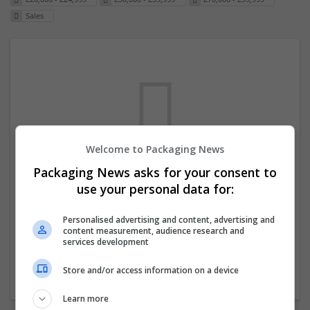
Sales
Welcome to Packaging News
Packaging News asks for your consent to
We dont have any jobs for your search at
use your personal data for:
the moment. You can subscribe on the job
mailer above and we will email you when
Personalised advertising and content, advertising and
content measurement, audience research and
new jobs are available.
services development
Store and/or access information on a device
Start a new search
Learn more