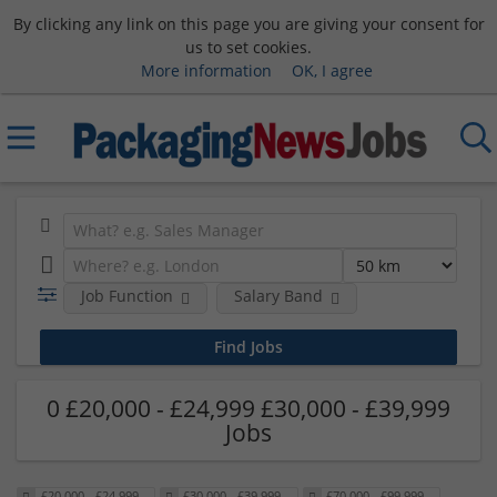
By clicking any link on this page you are giving your consent for
us to set cookies.
More information
OK, I agree
Job Function
Salary Band
0 £20,000 - £24,999 £30,000 - £39,999
Jobs
£20,000 - £24,999
£30,000 - £39,999
£70,000 - £99,999