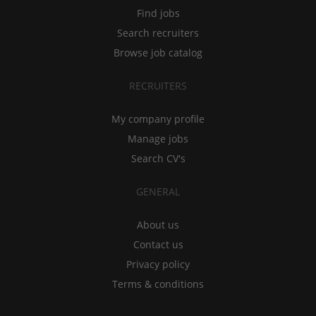
Find jobs
Search recruiters
Browse job catalog
RECRUITERS
My company profile
Manage jobs
Search CV's
GENERAL
About us
Contact us
Privacy policy
Terms & conditions