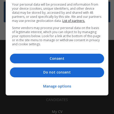
Your personal data will be processed and information from
Want new jobs emailed to you?
your device (cookies, unique identifiers, and other device
data) may be stored by, accessed by and shared with 48
Subscribe to Job Alerts
partners, or used specifically by this site. We and our partners
may use precise geolocation data.
List of partners.
Some vendors may process your personal data on the basis
of legitimate interest, which you can object to by managing
your options below. Look for a link at the bottom of this page
or in the site menu to manage or withdraw consent in privacy
and cookie settings.
Consent
Do not consent
Manage options
CANDIDATES
My CV