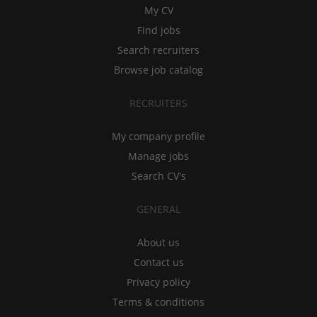
My CV
Find jobs
Search recruiters
Browse job catalog
RECRUITERS
My company profile
Manage jobs
Search CV's
GENERAL
About us
Contact us
Privacy policy
Terms & conditions