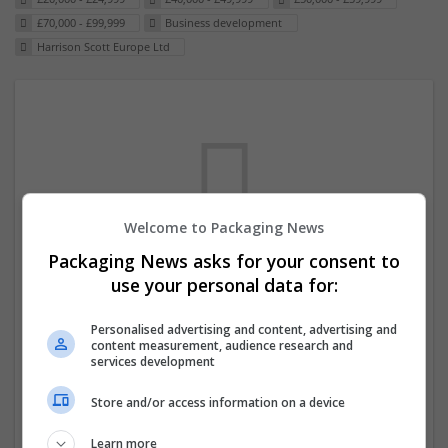
£70,000 - £99,999
Business development
Harrison Scott Europe Ltd
Welcome to Packaging News
Packaging News asks for your consent to
We dont have any jobs for your search at
use your personal data for:
the moment. You can subscribe on the job
Personalised advertising and content, advertising and
mailer above and we will email you when
content measurement, audience research and
new jobs are available.
services development
Store and/or access information on a device
Start a new search
Learn more