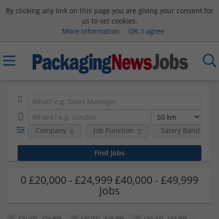
By clicking any link on this page you are giving your consent for
us to set cookies.
More information
OK, I agree
Company
Job Function
Salary Band
0 £20,000 - £24,999 £40,000 - £49,999
Jobs
£20,000 - £24,999
£40,000 - £49,999
£50,000 - £59,999