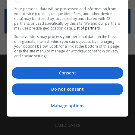
Your personal data will be processed and information from
your device (cookies, unique identifiers, and other device
Want new jobs emailed to you?
data) may be stored by, accessed by and shared with 48
partners, or used specifically by this site. We and our partners
Subscribe to Job Alerts
may use precise geolocation data.
List of partners.
Some vendors may process your personal data on the basis
of legitimate interest, which you can object to by managing
your options below. Look for a link at the bottom of this page
or in the site menu to manage or withdraw consent in privacy
and cookie settings.
Consent
Do not consent
Manage options
CANDIDATES