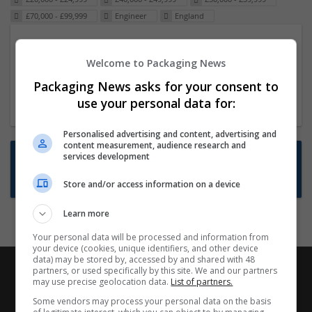
£70,000 - £99,999
Engineer
England
Packaging Project Manager
Welcome to Packaging News
23 Dec 2024,
ITS Recruitment
Hereford within 90 minutes commute in Hybrid
Packaging News asks for your consent to
position
use your personal data for:
Personalised advertising and content, advertising and
content measurement, audience research and
Want new jobs emailed to you?
services development
Subscribe to Job Alerts
Store and/or access information on a device
Learn more
Your personal data will be processed and information from
your device (cookies, unique identifiers, and other device
data) may be stored by, accessed by and shared with 48
partners, or used specifically by this site. We and our partners
may use precise geolocation data.
List of partners.
Some vendors may process your personal data on the basis