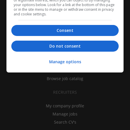
of legitimate interest, which you can object to by managing
your options below. Look for a link at the bottom of this page
or in the site menu to manage or withdraw consent in privacy
and cookie settings.
Consent
CANDIDATES
Do not consent
My CV
Manage options
Find jobs
Search recruiters
Browse job catalog
RECRUITERS
My company profile
Manage jobs
Search CV's