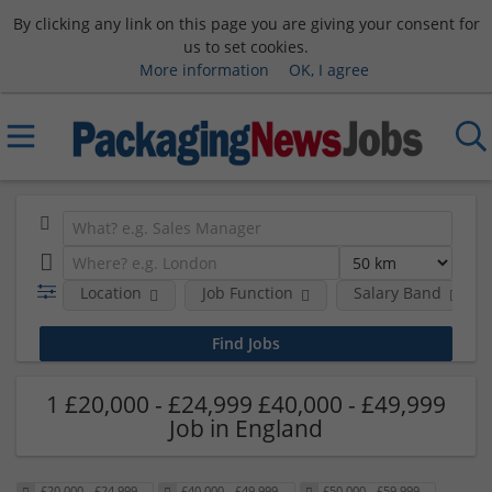
By clicking any link on this page you are giving your consent for
us to set cookies.
More information
OK, I agree
Location
Job Function
Salary Band
1 £20,000 - £24,999 £40,000 - £49,999
Job in England
£20,000 - £24,999
£40,000 - £49,999
£50,000 - £59,999