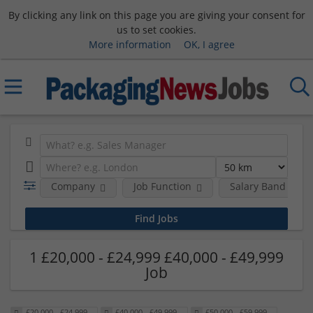
By clicking any link on this page you are giving your consent for
us to set cookies.
More information
OK, I agree
Company
Job Function
Salary Band
1 £20,000 - £24,999 £40,000 - £49,999
Job
£20,000 - £24,999
£40,000 - £49,999
£50,000 - £59,999