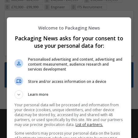
£70,000 - £99,999
Engineer
ITS Recruitment
Packaging Project Manager
Welcome to Packaging News
23 Dec 2024,
ITS Recruitment
Hereford within 90 minutes commute in Hybrid
Packaging News asks for your consent to
position
use your personal data for:
Personalised advertising and content, advertising and
content measurement, audience research and
Want new jobs emailed to you?
services development
Subscribe to Job Alerts
Store and/or access information on a device
Learn more
Your personal data will be processed and information from
your device (cookies, unique identifiers, and other device
data) may be stored by, accessed by and shared with 48
partners, or used specifically by this site. We and our partners
may use precise geolocation data.
List of partners.
Some vendors may process your personal data on the basis