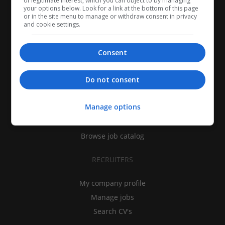
of legitimate interest, which you can object to by managing
your options below. Look for a link at the bottom of this page
or in the site menu to manage or withdraw consent in privacy
and cookie settings.
Consent
CANDIDATES
Do not consent
My CV
Manage options
Find jobs
Search recruiters
Browse job catalog
RECRUITERS
My company profile
Manage jobs
Search CV's