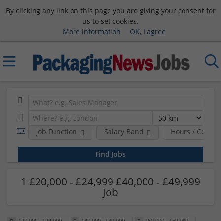
By clicking any link on this page you are giving your consent for
us to set cookies.
More information
OK, I agree
Job Function
Salary Band
Hours / Contra
1 £20,000 - £24,999 £40,000 - £49,999
Job
£20,000 - £24,999
£40,000 - £49,999
£50,000 - £59,999