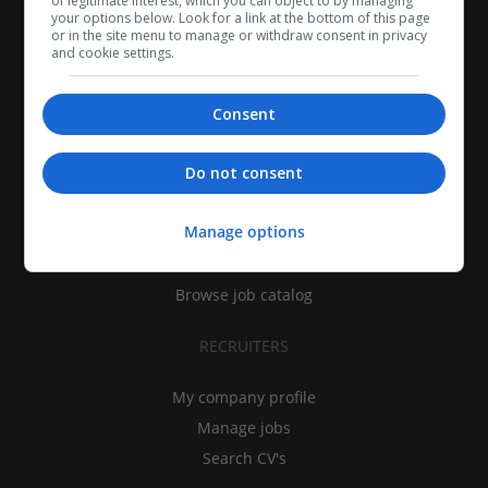
of legitimate interest, which you can object to by managing
your options below. Look for a link at the bottom of this page
or in the site menu to manage or withdraw consent in privacy
and cookie settings.
Consent
CANDIDATES
Do not consent
My CV
Manage options
Find jobs
Search recruiters
Browse job catalog
RECRUITERS
My company profile
Manage jobs
Search CV's