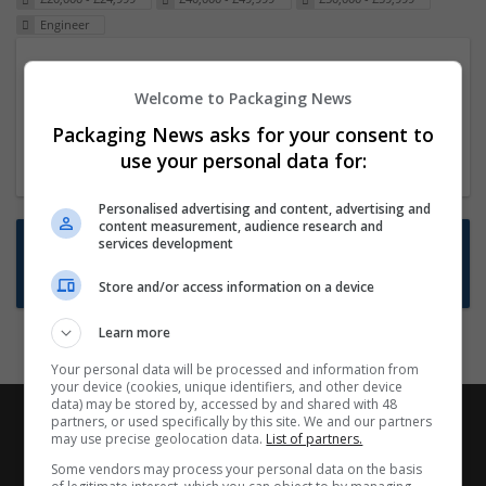
Engineer
Packaging Project Manager
Welcome to Packaging News
23 Dec 2024,
ITS Recruitment
Hereford within 90 minutes commute in Hybrid
Packaging News asks for your consent to
position
use your personal data for:
Personalised advertising and content, advertising and
content measurement, audience research and
Want new jobs emailed to you?
services development
Subscribe to Job Alerts
Store and/or access information on a device
Learn more
Your personal data will be processed and information from
your device (cookies, unique identifiers, and other device
data) may be stored by, accessed by and shared with 48
partners, or used specifically by this site. We and our partners
may use precise geolocation data.
List of partners.
Some vendors may process your personal data on the basis