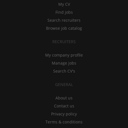
My CV
Find jobs
Search recruiters
Browse job catalog
RECRUITERS
My company profile
Manage jobs
Search CV's
GENERAL
About us
Contact us
Privacy policy
Terms & conditions