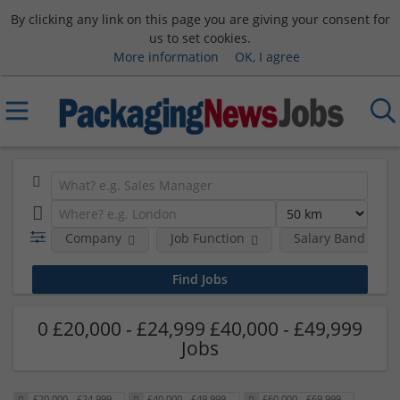
By clicking any link on this page you are giving your consent for
us to set cookies.
More information
OK, I agree
Company
Job Function
Salary Band
0 £20,000 - £24,999 £40,000 - £49,999
Jobs
£20,000 - £24,999
£40,000 - £49,999
£60,000 - £69,999