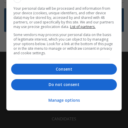
Your personal data will be processed and information from
your device (cookies, unique identifiers, and other device
Want new jobs emailed to you?
data) may be stored by, accessed by and shared with 48
partners, or used specifically by this site. We and our partners
Subscribe to Job Alerts
may use precise geolocation data.
List of partners.
Some vendors may process your personal data on the basis
of legitimate interest, which you can object to by managing
your options below. Look for a link at the bottom of this page
or in the site menu to manage or withdraw consent in privacy
and cookie settings.
Consent
Do not consent
Manage options
CANDIDATES