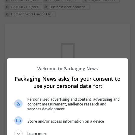
£70,000 - £99,999
Business development
Harrison Scott Europe Ltd
Welcome to Packaging News
Packaging News asks for your consent to
We dont have any jobs for your search at
use your personal data for:
the moment. You can subscribe on the job
Personalised advertising and content, advertising and
mailer above and we will email you when
content measurement, audience research and
new jobs are available.
services development
Store and/or access information on a device
Start a new search
Learn more