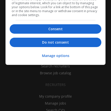
of legitimate interest, which you can object to by managing
your options below. Look for a link at the bottom of this page
or in the site menu to manage or withdraw consent in privacy
and cookie settings.
Consent
CANDIDATES
Do not consent
My CV
Manage options
Find jobs
Search recruiters
Browse job catalog
RECRUITERS
My company profile
Manage jobs
Search CV's