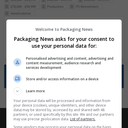
£70,000 - £99,999
Production
ITS Recruitment
Herefordshire
Packaging Project Manager
Welcome to Packaging News
23 Dec 2024,
ITS Recruitment
Packaging News asks for your consent to
Hereford within 90 minutes commute in Hybrid
use your personal data for:
position
Personalised advertising and content, advertising and
content measurement, audience research and
services development
Want new jobs emailed to you?
Store and/or access information on a device
Subscribe to Job Alerts
Learn more
Your personal data will be processed and information from
your device (cookies, unique identifiers, and other device
data) may be stored by, accessed by and shared with 48
partners, or used specifically by this site. We and our partners
may use precise geolocation data.
List of partners.
Some vendors may process your personal data on the basis