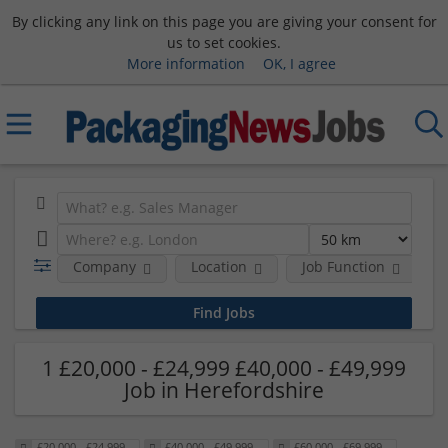
By clicking any link on this page you are giving your consent for
us to set cookies.
More information
OK, I agree
Company
Location
Job Function
S
1 £20,000 - £24,999 £40,000 - £49,999
Job in Herefordshire
£20,000 - £24,999
£40,000 - £49,999
£60,000 - £69,999