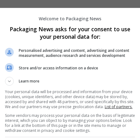
Welcome to Packaging News
Packaging News asks for your consent to use
your personal data for:
We dont have any jobs for yo
Personalised advertising and content, advertising and content
measurement, audience research and services development
moment. You can subscribe on t
and we will email you when new 
Store and/or access information on a device
Learn more
Start a new sear
Your personal data will be processed and information from your device
(cookies, unique identifiers, and other device data) may be stored by,
accessed by and shared with 48 partners, or used specifically by this site.
We and our partners may use precise geolocation data.
List of partners.
Want new jobs emailed to you?
Some vendors may process your personal data on the basis of legitimate
interest, which you can object to by managing your options below. Look
for a link at the bottom of this page or in the site menu to manage or
withdraw consent in privacy and cookie settings.