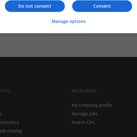
Do not consent
Consent
Manage options
ATES
RECRUITERS
My company profile
bs
Manage jobs
recruiters
Search CV's
job catalog