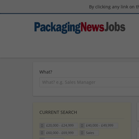
By clicking any link on 
What?
CURRENT SEARCH
£20,000 - £24,999
£40,000 - £49,999
£60,000 - £69,999
Sales