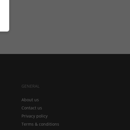
GENERAL
About us
Contact us
Privacy policy
Terms & conditions