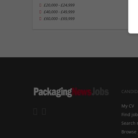
£20,000 - £24,999
£40,000 - £49,999
£60,000 - £69,999
CANDID
My CV
Find jo
Search 
Browse 