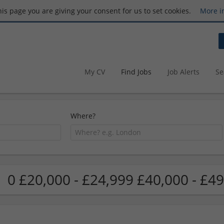
this page you are giving your consent for us to set cookies.
More i
My CV
Find Jobs
Job Alerts
Se
Where?
0 £20,000 - £24,999 £40,000 - £49