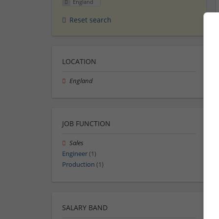
England
Reset search
LOCATION
England
JOB FUNCTION
Sales
Engineer
(1)
Production
(1)
SALARY BAND