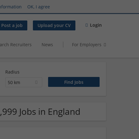
nformation
OK, I agree
Login
Post a job
Upload your CV
arch Recruiters
News
For Employers
Radius
50 km
,999 Jobs in England