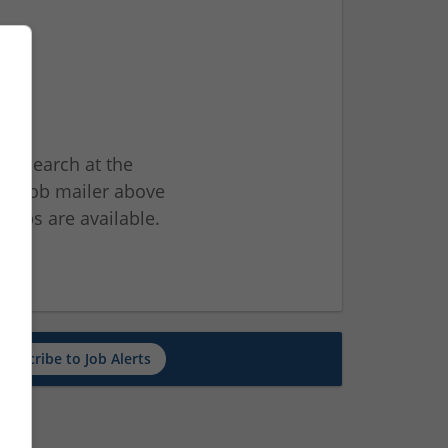
ur search at the
he job mailer above
jobs are available.
ch
Subscribe to Job Alerts