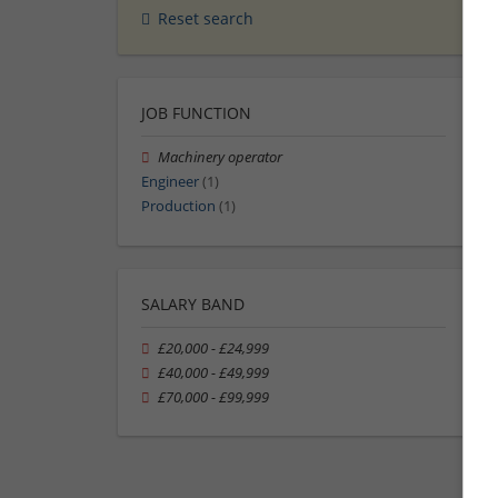
Reset search
JOB FUNCTION
Machinery operator
Engineer
(1)
Production
(1)
SALARY BAND
£20,000 - £24,999
£40,000 - £49,999
£70,000 - £99,999