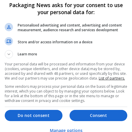
Packaging News asks for your consent to use
your personal data for:
Personalised advertising and content, advertising and content
measurement, audience research and services development
Store and/or access information on a device
We dont have any jobs for yo
Learn more
moment. You can subscribe on t
and we will email you when new 
Your personal data will be processed and information from your device
(cookies, unique identifiers, and other device data) may be stored by,
accessed by and shared with 48 partners, or used specifically by this site.
We and our partners may use precise geolocation data.
List of partners.
Start a new sear
Some vendors may process your personal data on the basis of legitimate
interest, which you can object to by managing your options below. Look
for a link at the bottom of this page or in the site menu to manage or
withdraw consent in privacy and cookie settings.
Want new jobs emailed to you?
Do not consent
Consent
Manage options