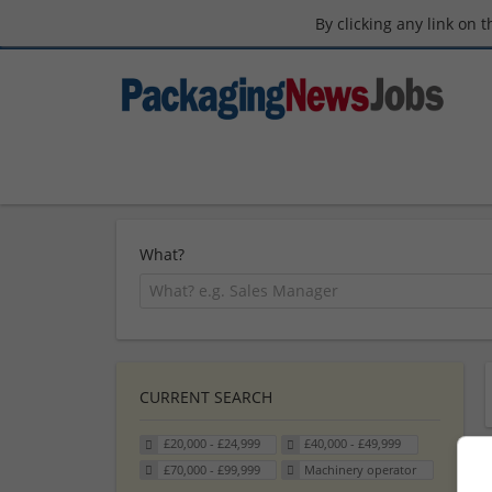
By clicking any link on 
What?
CURRENT SEARCH
£20,000 - £24,999
£40,000 - £49,999
£70,000 - £99,999
Machinery operator