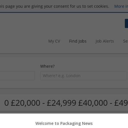
this page you are giving your consent for us to set cookies.
More i
My CV
Find Jobs
Job Alerts
Se
Where?
0 £20,000 - £24,999 £40,000 - £49
Welcome to Packaging News