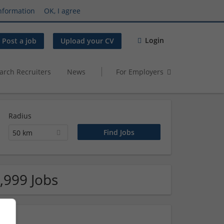
nformation
OK, I agree
Login
Post a job
Upload your CV
arch Recruiters
News
For Employers
Radius
50 km
,999 Jobs