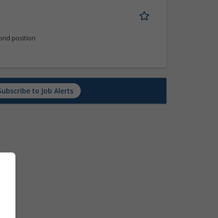
rid position
Subscribe to Job Alerts