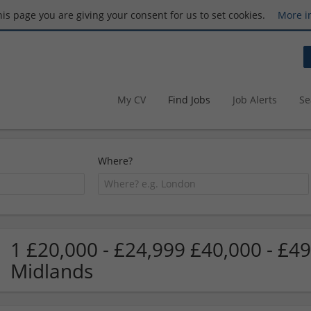
this page you are giving your consent for us to set cookies.
More i
My CV
Find Jobs
Job Alerts
Se
Where?
1 £20,000 - £24,999 £40,000 - £49
Midlands