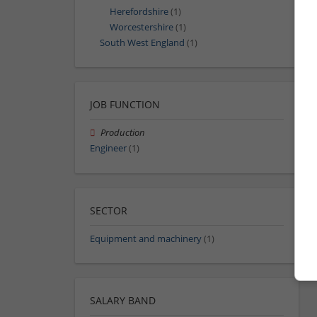
Herefordshire
(1)
Worcestershire
(1)
South West England
(1)
JOB FUNCTION
Production
Engineer
(1)
SECTOR
Equipment and machinery
(1)
SALARY BAND