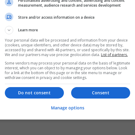
Personalised advertising and content, advertising and content
measurement, audience research and services development
Store and/or access information on a device
Learn more
Your personal data will be processed and information from your device
(cookies, unique identifiers, and other device data) may be stored by,
accessed by and shared with 48 partners, or used specifically by this site.
We and our partners may use precise geolocation data.
List of partners.
Some vendors may process your personal data on the basis of legitimate
interest, which you can object to by managing your options below. Look
for a link at the bottom of this page or in the site menu to manage or
withdraw consent in privacy and cookie settings.
Do not consent
Consent
Manage options