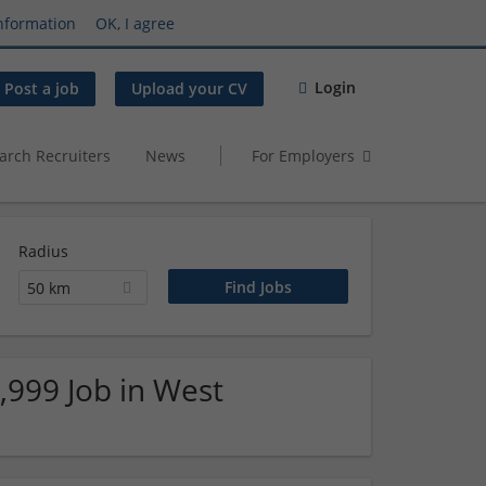
nformation
OK, I agree
Login
Post a job
Upload your CV
arch Recruiters
News
For Employers
Radius
50 km
,999 Job in West