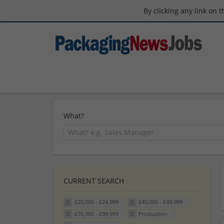
By clicking any link on 
What?
CURRENT SEARCH
£20,000 - £24,999
£40,000 - £49,999
£70,000 - £99,999
Production