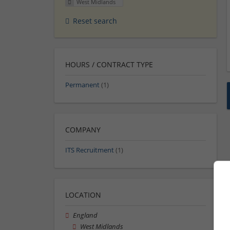
West Midlands
Reset search
HOURS / CONTRACT TYPE
Permanent
(1)
COMPANY
ITS Recruitment
(1)
LOCATION
England
West Midlands