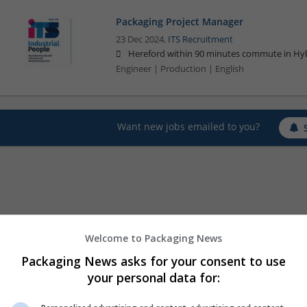
Packaging Project Manager
23 Dec 2024,
ITS Recruitment
Hereford within 90 minutes commute in Hyb
Engineer | Production | English
Want new jobs emailed to you?
Welcome to Packaging News
Packaging News asks for your consent to use
your personal data for: