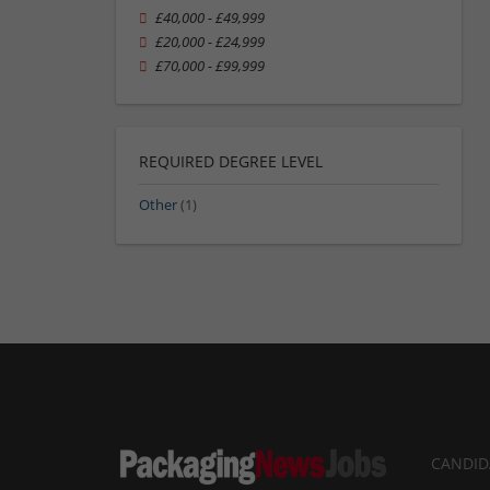
£40,000 - £49,999
£20,000 - £24,999
£70,000 - £99,999
REQUIRED DEGREE LEVEL
Other
(1)
CANDID