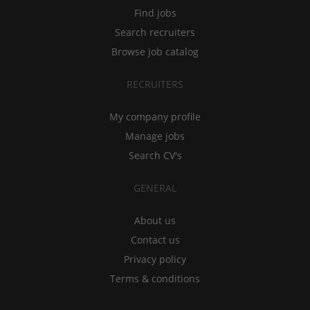
Find jobs
Search recruiters
Browse job catalog
RECRUITERS
My company profile
Manage jobs
Search CV's
GENERAL
About us
Contact us
Privacy policy
Terms & conditions