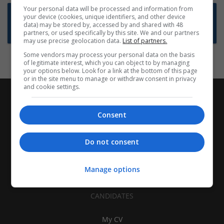
Your personal data will be processed and information from
Want new jobs emailed to you?
your device (cookies, unique identifiers, and other device
data) may be stored by, accessed by and shared with 48
Subscribe to Job Alerts
partners, or used specifically by this site. We and our partners
may use precise geolocation data.
List of partners.
Some vendors may process your personal data on the basis
of legitimate interest, which you can object to by managing
your options below. Look for a link at the bottom of this page
or in the site menu to manage or withdraw consent in privacy
and cookie settings.
Consent
Do not consent
Manage options
CANDIDATES
My CV