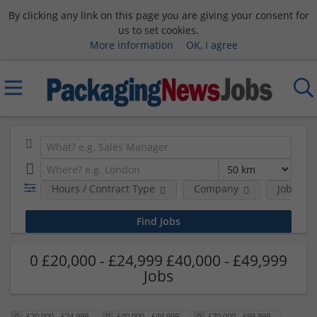
By clicking any link on this page you are giving your consent for
us to set cookies.
More information
OK, I agree
Hours / Contract Type
Company
Job Func
0 £20,000 - £24,999 £40,000 - £49,999
Jobs
£20,000 - £24,999
£40,000 - £49,999
£70,000 - £99,999