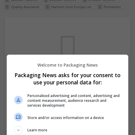
Quality Assurance
Harrison Scott Europe Ltd
Permanent
Welcome to Packaging News
Packaging News asks for your consent to
We dont have any jobs for your search at
use your personal data for:
the moment. You can subscribe on the job
mailer above and we will email you when
Personalised advertising and content, advertising and
content measurement, audience research and
new jobs are available.
services development
Store and/or access information on a device
Start a new search
Learn more