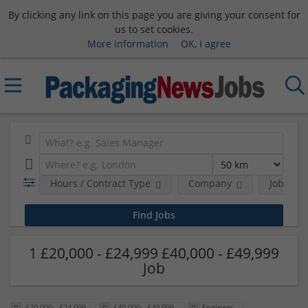
By clicking any link on this page you are giving your consent for
us to set cookies.
More information
OK, I agree
Hours / Contract Type
Company
Job Func
1 £20,000 - £24,999 £40,000 - £49,999
Job
£20,000 - £24,999
£40,000 - £49,999
Engineer