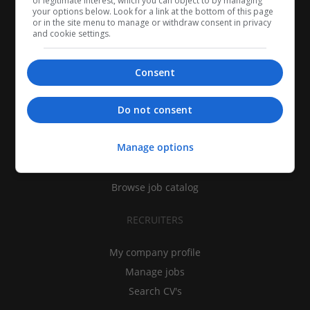
of legitimate interest, which you can object to by managing
your options below. Look for a link at the bottom of this page
or in the site menu to manage or withdraw consent in privacy
and cookie settings.
Consent
CANDIDATES
Do not consent
My CV
Manage options
Find jobs
Search recruiters
Browse job catalog
RECRUITERS
My company profile
Manage jobs
Search CV's