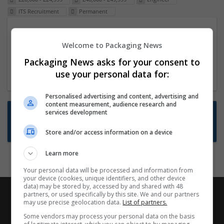
ITS Recruitment
Permanent
Packaging Project Manager
Welcome to Packaging News
23 Dec 2024,
ITS Recruitment
Hereford within 90 minutes commute in Hybrid
Packaging News asks for your consent to
position
use your personal data for:
Personalised advertising and content, advertising and
content measurement, audience research and
Want new jobs emailed to you?
services development
Subscribe to Job Alerts
Store and/or access information on a device
Learn more
Your personal data will be processed and information from
your device (cookies, unique identifiers, and other device
data) may be stored by, accessed by and shared with 48
partners, or used specifically by this site. We and our partners
may use precise geolocation data.
List of partners.
Some vendors may process your personal data on the basis