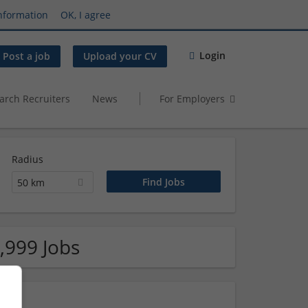
nformation
OK, I agree
Login
Post a job
Upload your CV
arch Recruiters
News
For Employers
Radius
50 km
,999 Jobs