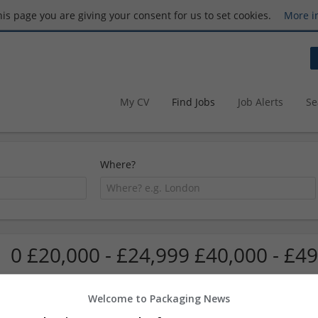
this page you are giving your consent for us to set cookies.
More i
My CV
Find Jobs
Job Alerts
Se
Where?
0 £20,000 - £24,999 £40,000 - £49
Welcome to Packaging News