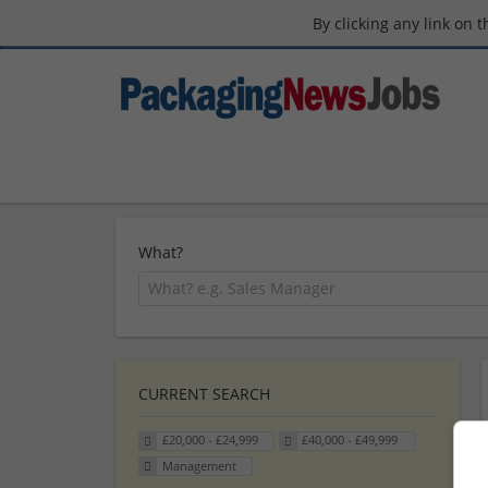
By clicking any link on 
What?
CURRENT SEARCH
£20,000 - £24,999
£40,000 - £49,999
Management