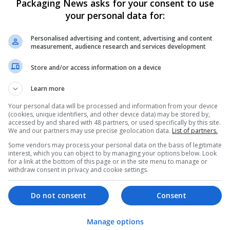
Packaging News asks for your consent to use
your personal data for:
Personalised advertising and content, advertising and content
measurement, audience research and services development
Store and/or access information on a device
We dont have any jobs for yo
Learn more
moment. You can subscribe on t
Your personal data will be processed and information from your device
and we will email you when new 
(cookies, unique identifiers, and other device data) may be stored by,
accessed by and shared with 48 partners, or used specifically by this site.
We and our partners may use precise geolocation data.
List of partners.
Start a new sear
Some vendors may process your personal data on the basis of legitimate
interest, which you can object to by managing your options below. Look
for a link at the bottom of this page or in the site menu to manage or
withdraw consent in privacy and cookie settings.
Want new jobs emailed to you?
Do not consent
Consent
Manage options