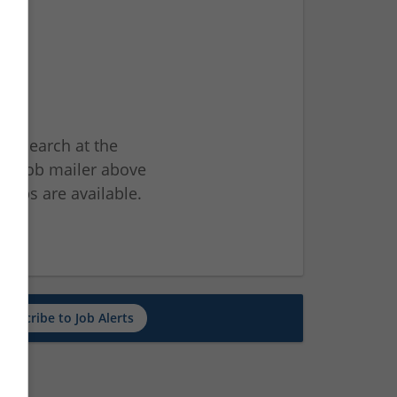
ur search at the
he job mailer above
jobs are available.
ch
Subscribe to Job Alerts