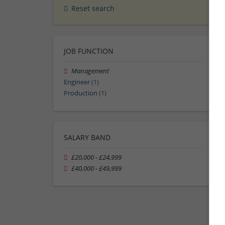
Reset search
JOB FUNCTION
Management
Engineer
(1)
Production
(1)
SALARY BAND
£20,000 - £24,999
£40,000 - £49,999