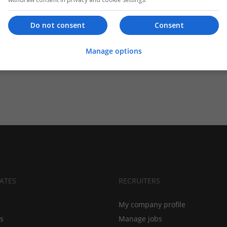
Do not consent
Consent
Manage options
ATES
RECRUITERS
My company profile
bs
Manage jobs