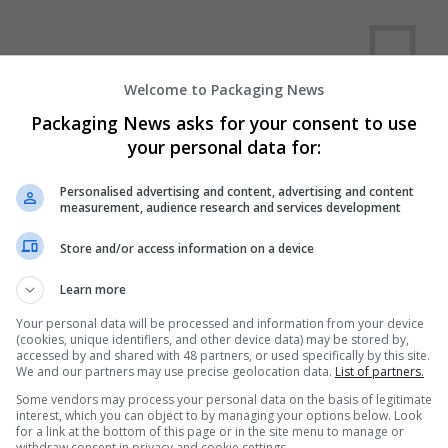
Welcome to Packaging News
Packaging News asks for your consent to use
your personal data for:
We dont have any jobs for yo
moment. You can subscribe on t
Personalised advertising and content, advertising and content
measurement, audience research and services development
and we will email you when new 
Store and/or access information on a device
Start a new sear
Learn more
Your personal data will be processed and information from your device
(cookies, unique identifiers, and other device data) may be stored by,
accessed by and shared with 48 partners, or used specifically by this site.
Want new jobs emailed to you?
We and our partners may use precise geolocation data.
List of partners.
Some vendors may process your personal data on the basis of legitimate
interest, which you can object to by managing your options below. Look
for a link at the bottom of this page or in the site menu to manage or
withdraw consent in privacy and cookie settings.