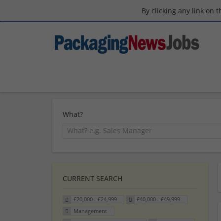
By clicking any link on 
What?
CURRENT SEARCH
£20,000 - £24,999
£40,000 - £49,999
Management