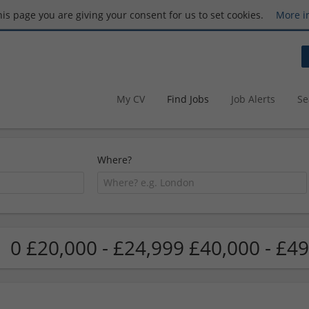
this page you are giving your consent for us to set cookies.
More i
My CV
Find Jobs
Job Alerts
Se
Where?
0 £20,000 - £24,999 £40,000 - £49