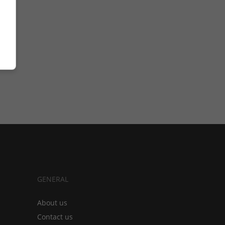
GENERAL
About us
Contact us