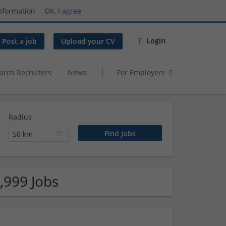
nformation
OK, I agree
Login
Post a job
Upload your CV
arch Recruiters
News
For Employers
Radius
50 km
,999 Jobs