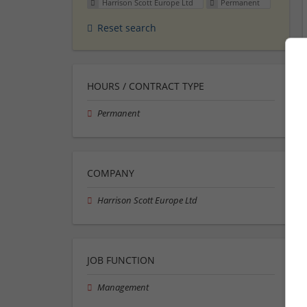
Harrison Scott Europe Ltd
Permanent
Reset search
HOURS / CONTRACT TYPE
Permanent
COMPANY
Harrison Scott Europe Ltd
JOB FUNCTION
Management