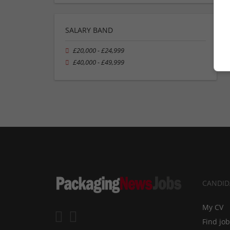
SALARY BAND
£20,000 - £24,999
£40,000 - £49,999
CANDID
My CV
Find jo