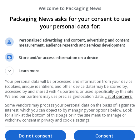
Welcome to Packaging News
Packaging News asks for your consent to use
your personal data for:
Personalised advertising and content, advertising and content
measurement, audience research and services development
We dont have any jobs for yo
Store and/or access information on a device
moment. You can subscribe on t
and we will email you when new 
Learn more
Your personal data will be processed and information from your device
Start a new sear
(cookies, unique identifiers, and other device data) may be stored by,
accessed by and shared with 48 partners, or used specifically by this site.
We and our partners may use precise geolocation data.
List of partners.
Some vendors may process your personal data on the basis of legitimate
interest, which you can object to by managing your options below. Look
Want new jobs emailed to you?
for a link at the bottom of this page or in the site menu to manage or
withdraw consent in privacy and cookie settings.
Do not consent
Consent