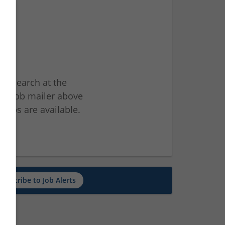
ur search at the
he job mailer above
jobs are available.
ch
Subscribe to Job Alerts