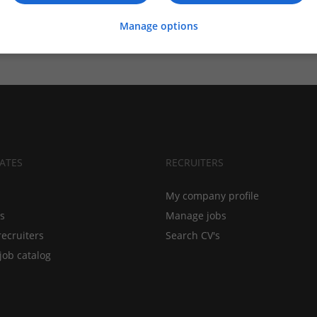
Manage options
ATES
RECRUITERS
My company profile
bs
Manage jobs
recruiters
Search CV's
job catalog