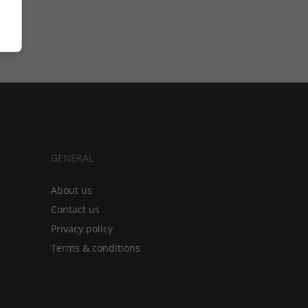
GENERAL
About us
Contact us
Privacy policy
Terms & conditions