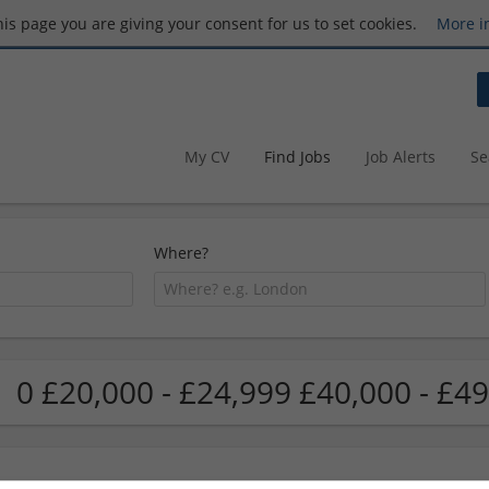
this page you are giving your consent for us to set cookies.
More i
My CV
Find Jobs
Job Alerts
Se
Where?
0 £20,000 - £24,999 £40,000 - £49