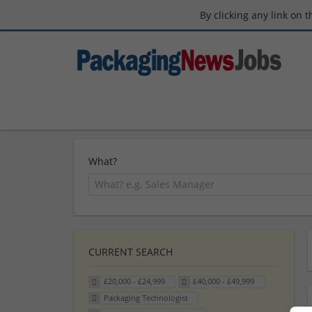
By clicking any link on 
What?
CURRENT SEARCH
£20,000 - £24,999
£40,000 - £49,999
Packaging Technologist