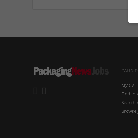
CANDID
My CV
Find jo
Search 
Browse 