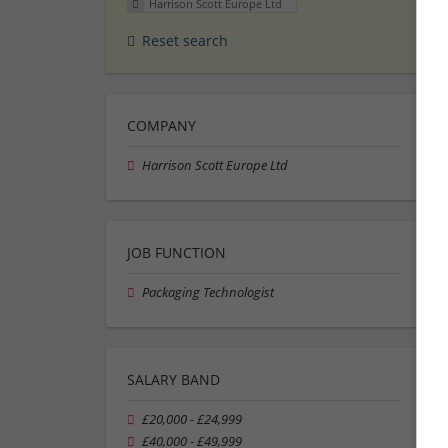
Harrison Scott Europe Ltd
Reset search
COMPANY
Harrison Scott Europe Ltd
JOB FUNCTION
Packaging Technologist
SALARY BAND
£20,000 - £24,999
£40,000 - £49,999