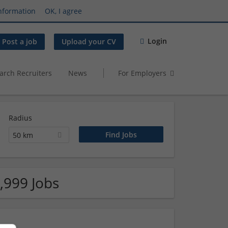
nformation
OK, I agree
Login
Post a job
Upload your CV
arch Recruiters
News
For Employers
Radius
50 km
,999 Jobs