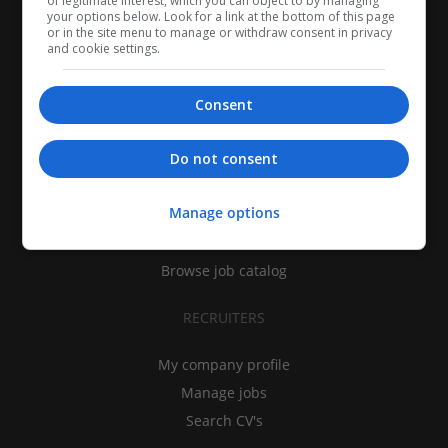
of legitimate interest, which you can object to by managing
your options below. Look for a link at the bottom of this page
or in the site menu to manage or withdraw consent in privacy
and cookie settings.
Consent
CANDIDATES
Do not consent
My CV
Manage options
Find jobs
Search recruiters
Browse job catalog
RECRUITERS
My company profile
Manage jobs
Search CV's