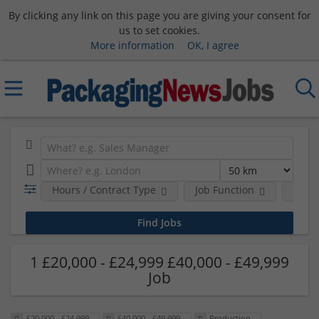
By clicking any link on this page you are giving your consent for
us to set cookies.
More information
OK, I agree
Hours / Contract Type
Job Function
Sala
1 £20,000 - £24,999 £40,000 - £49,999
Job
£20,000 - £24,999
£40,000 - £49,999
Production