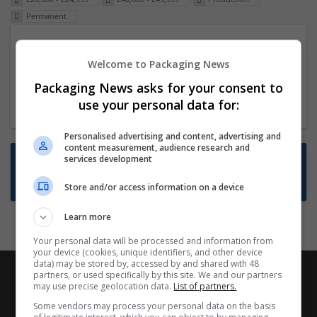
Permanent
Packaging Project Manager
Welcome to Packaging News
23 Dec 2024,
ITS Recruitment
Hereford within 90 minutes commute in Hybrid
Packaging News asks for your consent to
position
use your personal data for:
Personalised advertising and content, advertising and
content measurement, audience research and
Want new jobs emailed to you?
services development
Subscribe to Job Alerts
Store and/or access information on a device
Learn more
Your personal data will be processed and information from
your device (cookies, unique identifiers, and other device
data) may be stored by, accessed by and shared with 48
partners, or used specifically by this site. We and our partners
may use precise geolocation data.
List of partners.
Some vendors may process your personal data on the basis