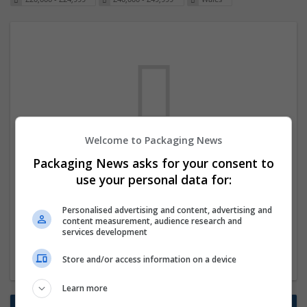
Welcome to Packaging News
We dont have any jobs for your search at
Packaging News asks for your consent to
the moment. You can subscribe on the job
use your personal data for:
mailer above and we will email you when
Personalised advertising and content, advertising and
new jobs are available.
content measurement, audience research and
services development
Start a new search
Store and/or access information on a device
Learn more