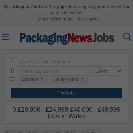
By clicking any link on this page you are giving your consent for
us to set cookies.
More information
OK, I agree
Location
Salary Band
0 £20,000 - £24,999 £40,000 - £49,999
Jobs in Wales
£20,000 - £24,999
£40,000 - £49,999
Wales