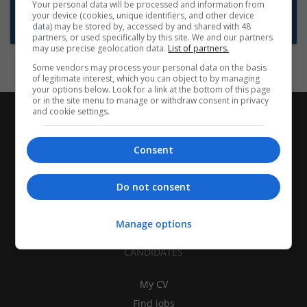
Want new jobs emailed to you?
Your personal data will be processed and information from
your device (cookies, unique identifiers, and other device
Subscribe to Job Alerts
data) may be stored by, accessed by and shared with 48
partners, or used specifically by this site. We and our partners
may use precise geolocation data.
List of partners.
Some vendors may process your personal data on the basis
of legitimate interest, which you can object to by managing
your options below. Look for a link at the bottom of this page
or in the site menu to manage or withdraw consent in privacy
and cookie settings.
Consent
Do not consent
Manage options
CANDIDATES
My CV
Find jobs