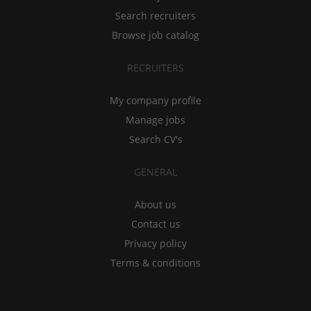
Search recruiters
Browse job catalog
RECRUITERS
My company profile
Manage jobs
Search CV's
GENERAL
About us
Contact us
Privacy policy
Terms & conditions