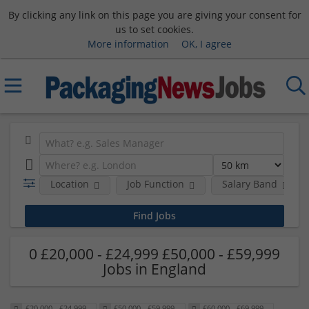
By clicking any link on this page you are giving your consent for
us to set cookies.
More information
OK, I agree
Location
Job Function
Salary Band
0 £20,000 - £24,999 £50,000 - £59,999
Jobs in England
£20,000 - £24,999
£50,000 - £59,999
£60,000 - £69,999