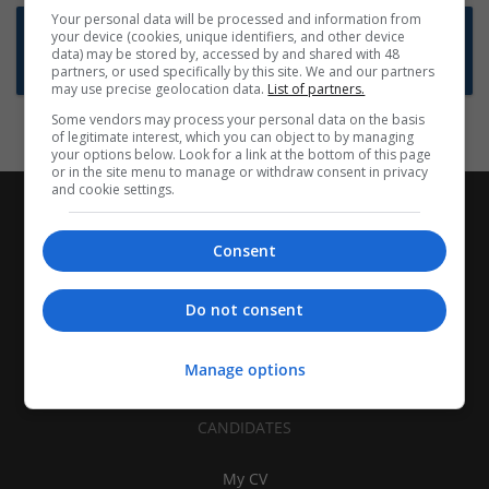
Your personal data will be processed and information from
Want new jobs emailed to you?
your device (cookies, unique identifiers, and other device
data) may be stored by, accessed by and shared with 48
Subscribe to Job Alerts
partners, or used specifically by this site. We and our partners
may use precise geolocation data.
List of partners.
Some vendors may process your personal data on the basis
of legitimate interest, which you can object to by managing
your options below. Look for a link at the bottom of this page
or in the site menu to manage or withdraw consent in privacy
and cookie settings.
Consent
Do not consent
Manage options
CANDIDATES
My CV