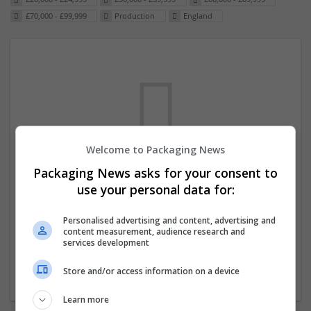
£70,000 - £99,999
Production
England
Welcome to Packaging News
Packaging News asks for your consent to
We dont have any jobs for your search at
use your personal data for:
the moment. You can subscribe on the job
mailer above and we will email you when
Personalised advertising and content, advertising and
content measurement, audience research and
new jobs are available.
services development
Store and/or access information on a device
Start a new search
Learn more