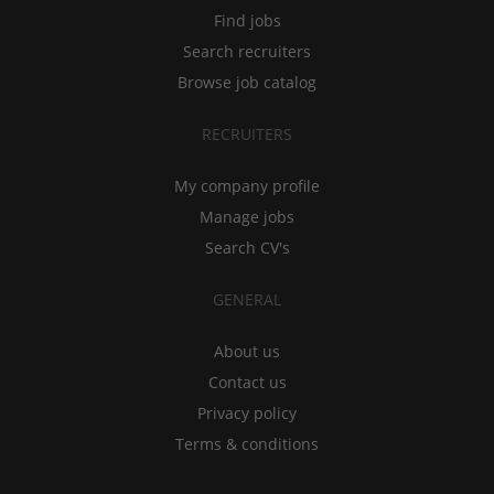
Find jobs
Search recruiters
Browse job catalog
RECRUITERS
My company profile
Manage jobs
Search CV's
GENERAL
About us
Contact us
Privacy policy
Terms & conditions