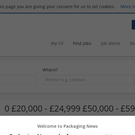
this page you are giving your consent for us to set cookies.
More i
My CV
Find Jobs
Job Alerts
Se
Where?
0 £20,000 - £24,999 £50,000 - £59
Welcome to Packaging News