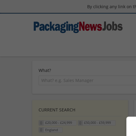
By clicking any link on 
What?
CURRENT SEARCH
£20,000 - £24,999
£50,000 - £59,999
England