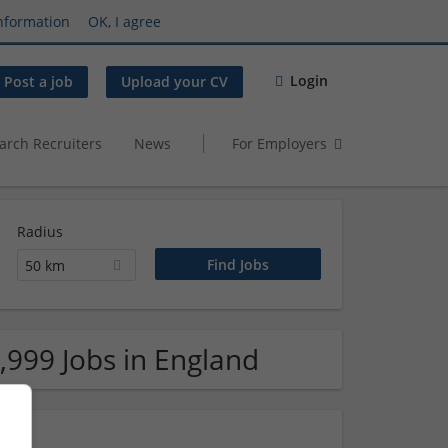
nformation
OK, I agree
Login
Post a job
Upload your CV
arch Recruiters
News
For Employers
Radius
50 km
,999 Jobs in England