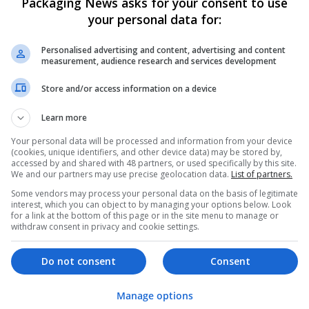
Packaging News asks for your consent to use
your personal data for:
Personalised advertising and content, advertising and content
measurement, audience research and services development
Store and/or access information on a device
We dont have any jobs for yo
Learn more
moment. You can subscribe on t
Your personal data will be processed and information from your device
and we will email you when new 
(cookies, unique identifiers, and other device data) may be stored by,
accessed by and shared with 48 partners, or used specifically by this site.
We and our partners may use precise geolocation data.
List of partners.
Start a new sear
Some vendors may process your personal data on the basis of legitimate
interest, which you can object to by managing your options below. Look
for a link at the bottom of this page or in the site menu to manage or
withdraw consent in privacy and cookie settings.
Want new jobs emailed to you?
Do not consent
Consent
Manage options