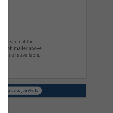
ur search at the
he job mailer above
jobs are available.
ch
Subscribe to Job Alerts