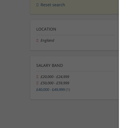
Reset search
LOCATION
England
SALARY BAND
£20,000 - £24,999
£50,000 - £59,999
£40,000 - £49,999
(1)