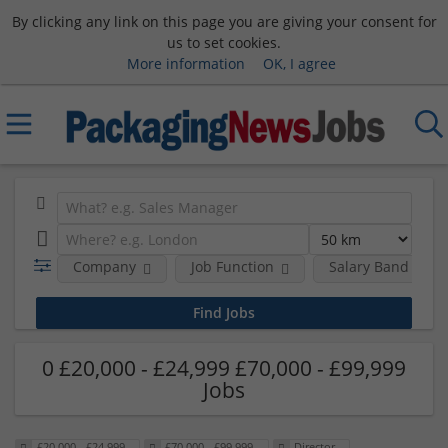
By clicking any link on this page you are giving your consent for
us to set cookies.
More information
OK, I agree
Company
Job Function
Salary Band
0 £20,000 - £24,999 £70,000 - £99,999
Jobs
£20,000 - £24,999
£70,000 - £99,999
Director