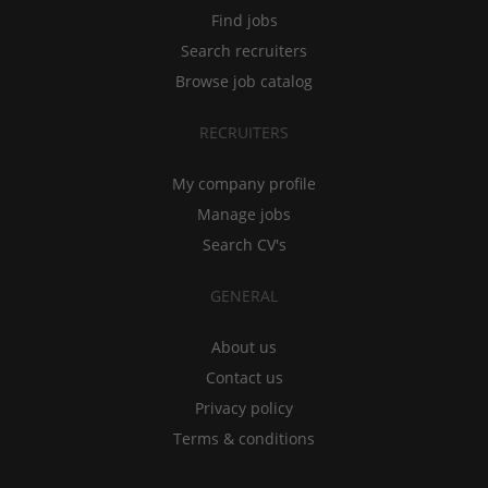
Find jobs
Search recruiters
Browse job catalog
RECRUITERS
My company profile
Manage jobs
Search CV's
GENERAL
About us
Contact us
Privacy policy
Terms & conditions