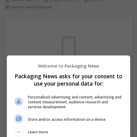
Harrison Scott Europe Ltd
Welcome to Packaging News
Packaging News asks for your consent to
We dont have any jobs for your search at
use your personal data for:
the moment. You can subscribe on the job
mailer above and we will email you when
Personalised advertising and content, advertising and
content measurement, audience research and
new jobs are available.
services development
Store and/or access information on a device
Start a new search
Learn more