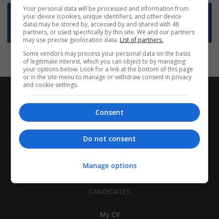
Your personal data will be processed and information from
Want new jobs emailed to you?
your device (cookies, unique identifiers, and other device
data) may be stored by, accessed by and shared with 48
Subscribe to Job Alerts
partners, or used specifically by this site. We and our partners
may use precise geolocation data.
List of partners.
Some vendors may process your personal data on the basis
of legitimate interest, which you can object to by managing
your options below. Look for a link at the bottom of this page
or in the site menu to manage or withdraw consent in privacy
and cookie settings.
Consent
Do not consent
Manage options
CANDIDATES
My CV