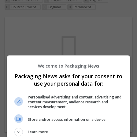
ITS Recruitment
England
Permanent
Welcome to Packaging News
Packaging News asks for your consent to
We dont have any jobs for your search at
use your personal data for:
the moment. You can subscribe on the job
mailer above and we will email you when
Personalised advertising and content, advertising and
content measurement, audience research and
new jobs are available.
services development
Store and/or access information on a device
Start a new search
Learn more