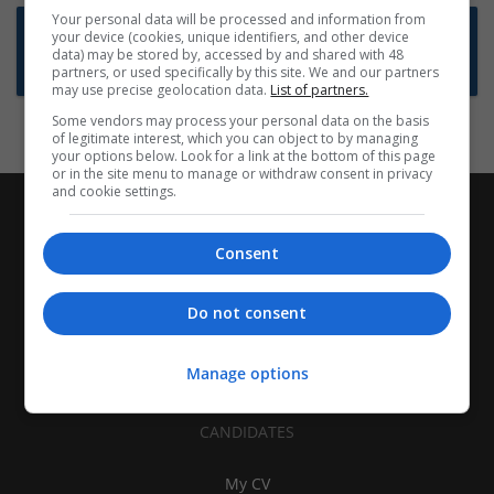
Your personal data will be processed and information from
Want new jobs emailed to you?
your device (cookies, unique identifiers, and other device
data) may be stored by, accessed by and shared with 48
Subscribe to Job Alerts
partners, or used specifically by this site. We and our partners
may use precise geolocation data.
List of partners.
Some vendors may process your personal data on the basis
of legitimate interest, which you can object to by managing
your options below. Look for a link at the bottom of this page
or in the site menu to manage or withdraw consent in privacy
and cookie settings.
Consent
Do not consent
Manage options
CANDIDATES
My CV