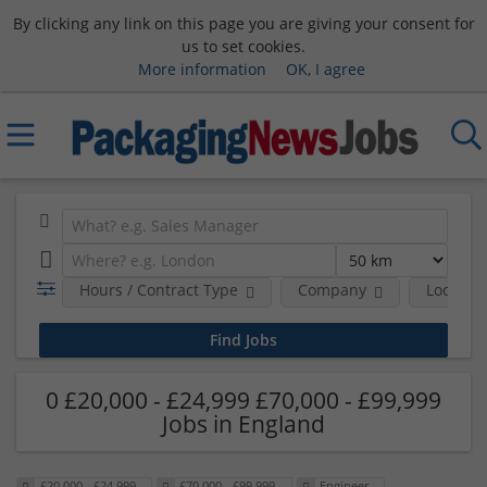
By clicking any link on this page you are giving your consent for
us to set cookies.
More information
OK, I agree
Hours / Contract Type
Company
Location
0 £20,000 - £24,999 £70,000 - £99,999
Jobs in England
£20,000 - £24,999
£70,000 - £99,999
Engineer