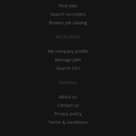
Find jobs
Search recruiters
Browse job catalog
RECRUITERS
My company profile
Manage jobs
Search CV's
GENERAL
About us
Contact us
Privacy policy
Terms & conditions