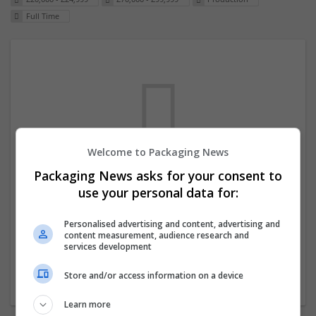
Full Time
Welcome to Packaging News
Packaging News asks for your consent to
We dont have any jobs for your search at
use your personal data for:
the moment. You can subscribe on the job
mailer above and we will email you when
Personalised advertising and content, advertising and
content measurement, audience research and
new jobs are available.
services development
Store and/or access information on a device
Start a new search
Learn more