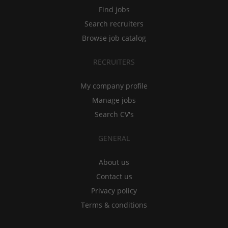
Find jobs
Search recruiters
Browse job catalog
RECRUITERS
My company profile
Manage jobs
Search CV's
GENERAL
About us
Contact us
Privacy policy
Terms & conditions