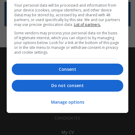
Your personal data will be processed and information from
Want new jobs emailed to you?
your device (cookies, unique identifiers, and other device
data) may be stored by, accessed by and shared with 48
Subscribe to Job Alerts
partners, or used specifically by this site. We and our partners
may use precise geolocation data.
List of partners.
Some vendors may process your personal data on the basis
of legitimate interest, which you can object to by managing
your options below. Look for a link at the bottom of this page
or in the site menu to manage or withdraw consent in privacy
and cookie settings.
Consent
Do not consent
Manage options
CANDIDATES
My CV