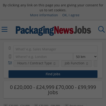
By clicking any link on this page you are giving your consent for
us to set cookies.
More information
OK, I agree
Hours / Contract Type
Job Function
Sala
0 £20,000 - £24,999 £70,000 - £99,999
Jobs
£20,000 - £24,999
£70,000 - £99,999
Production