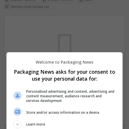
Harrison Scott Europe Ltd
Welcome to Packaging News
Packaging News asks for your consent to
We dont have any jobs for your search at
use your personal data for:
the moment. You can subscribe on the job
mailer above and we will email you when
Personalised advertising and content, advertising and
content measurement, audience research and
new jobs are available.
services development
Store and/or access information on a device
Start a new search
Learn more