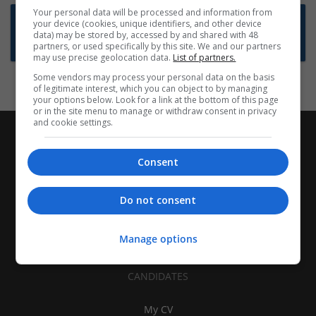
Your personal data will be processed and information from
Want new jobs emailed to you?
your device (cookies, unique identifiers, and other device
data) may be stored by, accessed by and shared with 48
Subscribe to Job Alerts
partners, or used specifically by this site. We and our partners
may use precise geolocation data.
List of partners.
Some vendors may process your personal data on the basis
of legitimate interest, which you can object to by managing
your options below. Look for a link at the bottom of this page
or in the site menu to manage or withdraw consent in privacy
and cookie settings.
Consent
Do not consent
Manage options
CANDIDATES
My CV