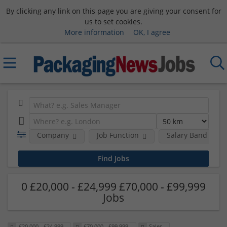
By clicking any link on this page you are giving your consent for
us to set cookies.
More information
OK, I agree
Company
Job Function
Salary Band
0 £20,000 - £24,999 £70,000 - £99,999
Jobs
£20,000 - £24,999
£70,000 - £99,999
Sales