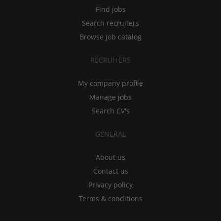
Find jobs
Search recruiters
Browse job catalog
RECRUITERS
My company profile
Manage jobs
Search CV's
GENERAL
About us
Contact us
Privacy policy
Terms & conditions