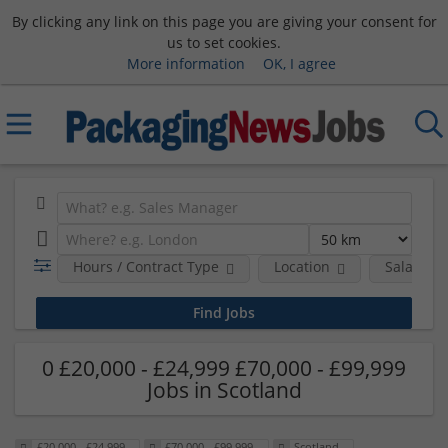
By clicking any link on this page you are giving your consent for
us to set cookies.
More information
OK, I agree
Hours / Contract Type
Location
Salary B
0 £20,000 - £24,999 £70,000 - £99,999
Jobs in Scotland
£20,000 - £24,999
£70,000 - £99,999
Scotland