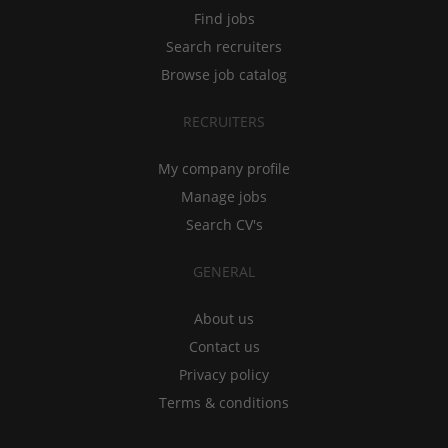
Find jobs
Search recruiters
Browse job catalog
RECRUITERS
My company profile
Manage jobs
Search CV's
GENERAL
About us
Contact us
Privacy policy
Terms & conditions