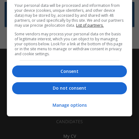
Your personal data will be processed and information from
Want new jobs emailed to you?
your device (cookies, unique identifiers, and other device
data) may be stored by, accessed by and shared with 48
Subscribe to Job Alerts
partners, or used specifically by this site. We and our partners
may use precise geolocation data.
List of partners.
Some vendors may process your personal data on the basis
of legitimate interest, which you can object to by managing
your options below. Look for a link at the bottom of this page
or in the site menu to manage or withdraw consent in privacy
and cookie settings.
Consent
Do not consent
Manage options
CANDIDATES
My CV