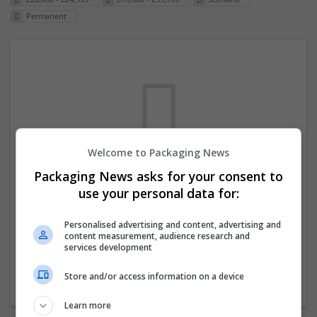
Permanent
Welcome to Packaging News
Packaging News asks for your consent to
We dont have any jobs for your search at
use your personal data for:
the moment. You can subscribe on the job
mailer above and we will email you when
Personalised advertising and content, advertising and
content measurement, audience research and
new jobs are available.
services development
Store and/or access information on a device
Start a new search
Learn more