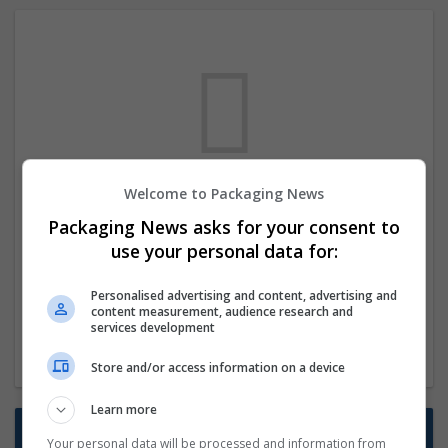
Welcome to Packaging News
We dont have any jobs for your search at
Packaging News asks for your consent to
the moment. You can subscribe on the job
use your personal data for:
mailer above and we will email you when
new jobs are available.
Personalised advertising and content, advertising and
content measurement, audience research and
services development
Start a new search
Store and/or access information on a device
Learn more
Want new jobs emailed to you?
Your personal data will be processed and information from