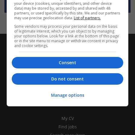
your device (cookies, unique identifiers, and other device
Subscribe to Job Alerts
data) may be stored by, accessed by and shared with 48
partners, or used specifically by this site. We and our partners
may use precise geolocation data.
List of partners.
Some vendors may process your personal data on the basis
of legitimate interest, which you can object to by managing
your options below. Look for a link at the bottom of this page
or in the site menu to manage or withdraw consent in privacy
and cookie settings.
Consent
Do not consent
Manage options
CANDIDATES
My CV
Find jobs