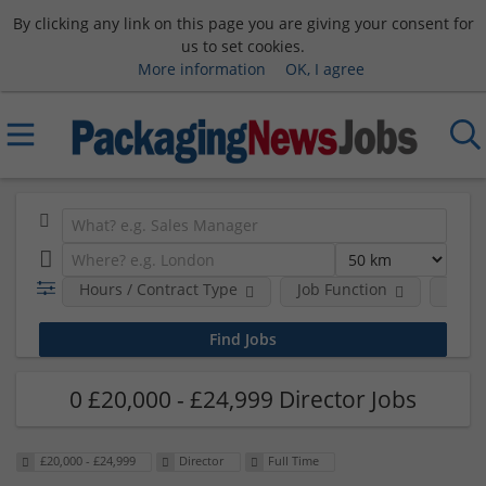
By clicking any link on this page you are giving your consent for
us to set cookies.
More information
OK, I agree
Hours / Contract Type
Job Function
Sala
0 £20,000 - £24,999 Director Jobs
£20,000 - £24,999
Director
Full Time