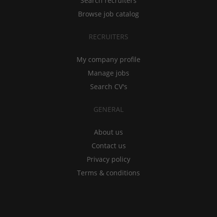
Search recruiters
Browse job catalog
RECRUITERS
My company profile
Manage jobs
Search CV's
GENERAL
About us
Contact us
Privacy policy
Terms & conditions