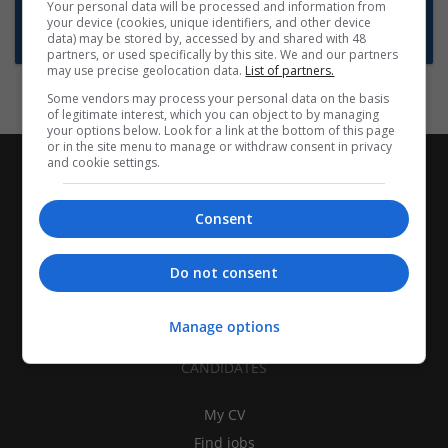
Want new jobs emailed to you?
Your personal data will be processed and information from
your device (cookies, unique identifiers, and other device
Subscribe to Job Alerts
data) may be stored by, accessed by and shared with 48
partners, or used specifically by this site. We and our partners
may use precise geolocation data.
List of partners.
Some vendors may process your personal data on the basis
of legitimate interest, which you can object to by managing
your options below. Look for a link at the bottom of this page
or in the site menu to manage or withdraw consent in privacy
and cookie settings.
Consent
Do not consent
Manage options
CANDIDATES
My CV
Find jobs