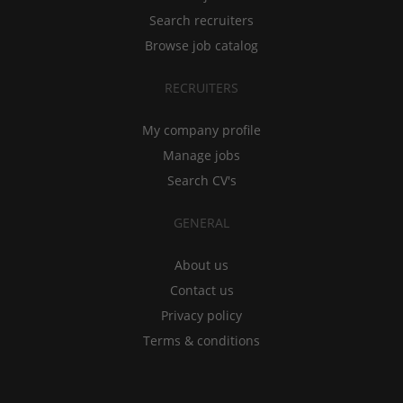
Search recruiters
Browse job catalog
RECRUITERS
My company profile
Manage jobs
Search CV's
GENERAL
About us
Contact us
Privacy policy
Terms & conditions