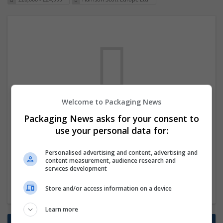
Welcome to Packaging News
We dont have any jobs for your search at
Packaging News asks for your consent to
the moment. You can subscribe on the job
use your personal data for:
mailer above and we will email you when
Personalised advertising and content, advertising and
new jobs are available.
content measurement, audience research and
services development
Start a new search
Store and/or access information on a device
Learn more