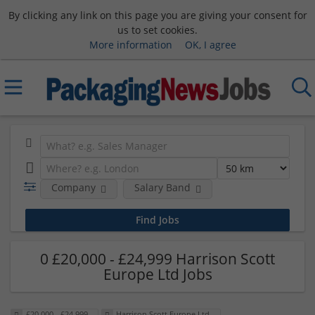
By clicking any link on this page you are giving your consent for
us to set cookies.
More information
OK, I agree
Company
Salary Band
0 £20,000 - £24,999 Harrison Scott
Europe Ltd Jobs
£20,000 - £24,999
Harrison Scott Europe Ltd