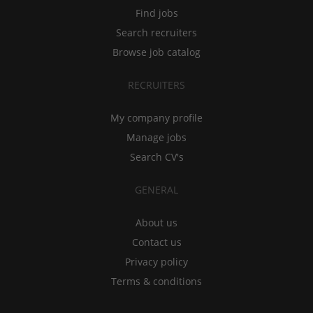
Find jobs
Search recruiters
Browse job catalog
RECRUITERS
My company profile
Manage jobs
Search CV's
GENERAL
About us
Contact us
Privacy policy
Terms & conditions