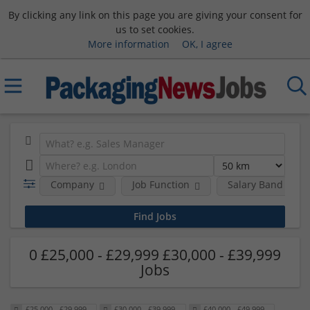
By clicking any link on this page you are giving your consent for
us to set cookies.
More information
OK, I agree
Company
Job Function
Salary Band
0 £25,000 - £29,999 £30,000 - £39,999
Jobs
£25,000 - £29,999
£30,000 - £39,999
£40,000 - £49,999