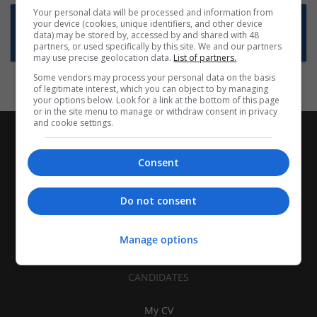
Your personal data will be processed and information from
Want new jobs emailed to you?
your device (cookies, unique identifiers, and other device
data) may be stored by, accessed by and shared with 48
Subscribe to Job Alerts
partners, or used specifically by this site. We and our partners
may use precise geolocation data.
List of partners.
Some vendors may process your personal data on the basis
of legitimate interest, which you can object to by managing
your options below. Look for a link at the bottom of this page
or in the site menu to manage or withdraw consent in privacy
and cookie settings.
Consent
Do not consent
Manage options
CANDIDATES
My CV