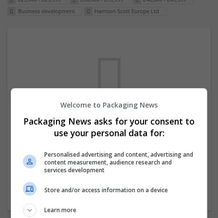
Business development
Harrison Scott Europe Ltd
Welcome to Packaging News
Packaging News asks for your consent to
We dont have any jobs for your search at
use your personal data for:
the moment. You can subscribe on the job
mailer above and we will email you when
Personalised advertising and content, advertising and
content measurement, audience research and
new jobs are available.
services development
Store and/or access information on a device
Start a new search
Learn more