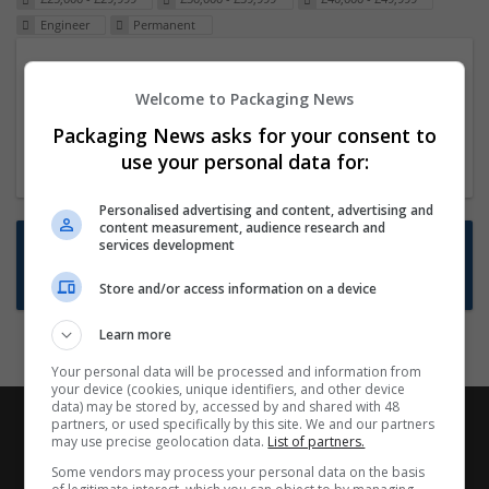
Engineer
Permanent
Packaging Project Manager
Welcome to Packaging News
23 Dec 2024,
ITS Recruitment
Hereford within 90 minutes commute in Hybrid
Packaging News asks for your consent to
position
use your personal data for:
Personalised advertising and content, advertising and
content measurement, audience research and
Want new jobs emailed to you?
services development
Subscribe to Job Alerts
Store and/or access information on a device
Learn more
Your personal data will be processed and information from
your device (cookies, unique identifiers, and other device
data) may be stored by, accessed by and shared with 48
partners, or used specifically by this site. We and our partners
may use precise geolocation data.
List of partners.
Some vendors may process your personal data on the basis