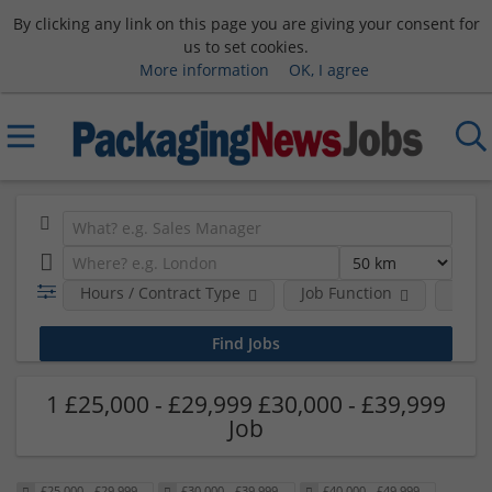
By clicking any link on this page you are giving your consent for
us to set cookies.
More information
OK, I agree
Hours / Contract Type
Job Function
Sala
1 £25,000 - £29,999 £30,000 - £39,999
Job
£25,000 - £29,999
£30,000 - £39,999
£40,000 - £49,999