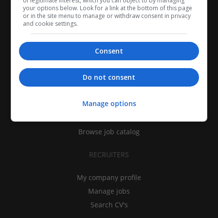
of legitimate interest, which you can object to by managing
your options below. Look for a link at the bottom of this page
or in the site menu to manage or withdraw consent in privacy
and cookie settings.
Consent
CANDIDATES
Do not consent
My CV
Manage options
Find jobs
Search recruiters
Browse job catalog
RECRUITERS
My company profile
Manage jobs
Search CV's