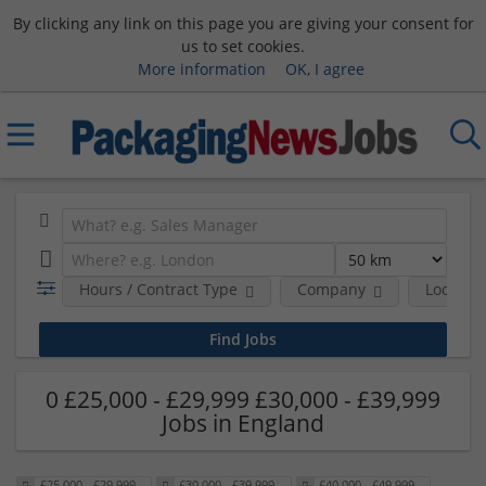
By clicking any link on this page you are giving your consent for
us to set cookies.
More information
OK, I agree
Hours / Contract Type
Company
Location
0 £25,000 - £29,999 £30,000 - £39,999
Jobs in England
£25,000 - £29,999
£30,000 - £39,999
£40,000 - £49,999