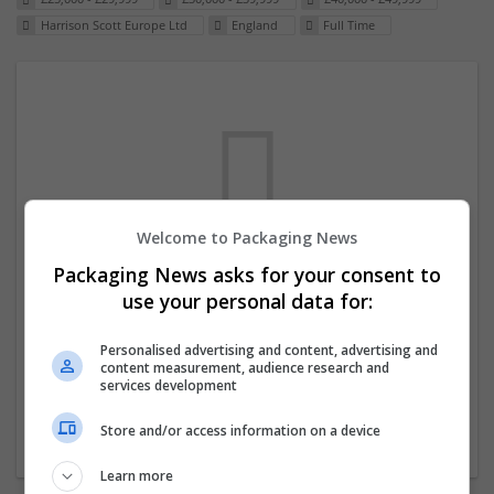
Harrison Scott Europe Ltd
England
Full Time
Welcome to Packaging News
Packaging News asks for your consent to
We dont have any jobs for your search at
use your personal data for:
the moment. You can subscribe on the job
mailer above and we will email you when
Personalised advertising and content, advertising and
content measurement, audience research and
new jobs are available.
services development
Store and/or access information on a device
Start a new search
Learn more