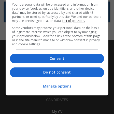
Your personal data will be processed and information from
Want new jobs emailed to you?
your device (cookies, unique identifiers, and other device
data) may be stored by, accessed by and shared with 48
Subscribe to Job Alerts
partners, or used specifically by this site. We and our partners
may use precise geolocation data.
List of partners.
Some vendors may process your personal data on the basis
of legitimate interest, which you can object to by managing
your options below. Look for a link at the bottom of this page
or in the site menu to manage or withdraw consent in privacy
and cookie settings.
Consent
Do not consent
Manage options
CANDIDATES
My CV