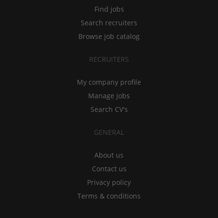
Find jobs
Search recruiters
Browse job catalog
RECRUITERS
My company profile
Manage jobs
Search CV's
GENERAL
About us
Contact us
Privacy policy
Terms & conditions