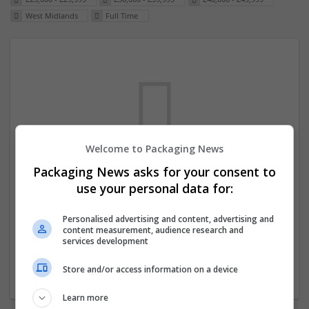
West Midlands
Full Time
Welcome to Packaging News
Packaging News asks for your consent to
We dont have any jobs for your search at
use your personal data for:
the moment. You can subscribe on the job
mailer above and we will email you when
Personalised advertising and content, advertising and
content measurement, audience research and
new jobs are available.
services development
Store and/or access information on a device
Start a new search
Learn more