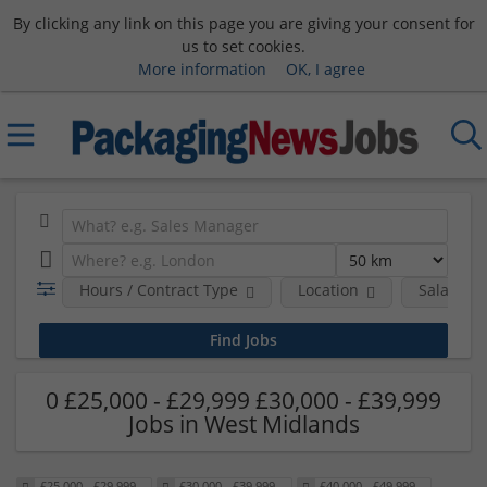
By clicking any link on this page you are giving your consent for
us to set cookies.
More information
OK, I agree
Hours / Contract Type
Location
Salary B
0 £25,000 - £29,999 £30,000 - £39,999
Jobs in West Midlands
£25,000 - £29,999
£30,000 - £39,999
£40,000 - £49,999