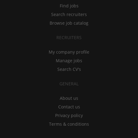
Find jobs
Search recruiters
Browse job catalog
RECRUITERS
My company profile
Manage jobs
Search CV's
GENERAL
About us
Contact us
Privacy policy
Terms & conditions