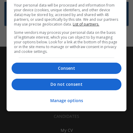
Your personal data will be processed and information from
Want new jobs emailed to you?
your device (cookies, unique identifiers, and other device
data) may be stored by, accessed by and shared with 48
Subscribe to Job Alerts
partners, or used specifically by this site. We and our partners
may use precise geolocation data.
List of partners.
Some vendors may process your personal data on the basis
of legitimate interest, which you can object to by managing
your options below. Look for a link at the bottom of this page
or in the site menu to manage or withdraw consent in privacy
and cookie settings.
Consent
Do not consent
Manage options
CANDIDATES
My CV