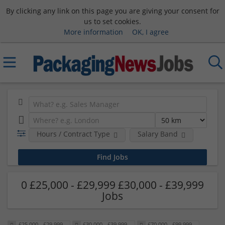
By clicking any link on this page you are giving your consent for
us to set cookies.
More information
OK, I agree
Hours / Contract Type
Salary Band
0 £25,000 - £29,999 £30,000 - £39,999
Jobs
£25,000 - £29,999
£30,000 - £39,999
£70,000 - £99,999