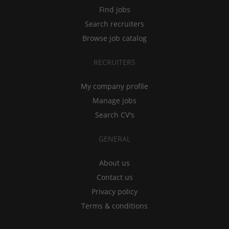
Find jobs
Search recruiters
Browse job catalog
RECRUITERS
My company profile
Manage jobs
Search CV's
GENERAL
About us
Contact us
Privacy policy
Terms & conditions