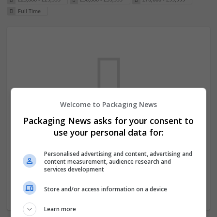
Full Time
Welcome to Packaging News
Packaging News asks for your consent to
We dont have any jobs for your search at
use your personal data for:
the moment. You can subscribe on the job
mailer above and we will email you when
Personalised advertising and content, advertising and
content measurement, audience research and
new jobs are available.
services development
Store and/or access information on a device
Start a new search
Learn more