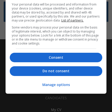
Your personal data will be processed and information from
Want new jobs emailed to you?
your device (cookies, unique identifiers, and other device
data) may be stored by, accessed by and shared with 48
Subscribe to Job Alerts
partners, or used specifically by this site. We and our partners
may use precise geolocation data.
List of partners.
Some vendors may process your personal data on the basis
of legitimate interest, which you can object to by managing
your options below. Look for a link at the bottom of this page
or in the site menu to manage or withdraw consent in privacy
and cookie settings.
Consent
Do not consent
Manage options
CANDIDATES
My CV