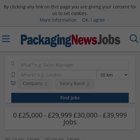
By clicking any link on this page you are giving your consent for
us to set cookies.
More information
OK, I agree
Company
Salary Band
0 £25,000 - £29,999 £30,000 - £39,999
Jobs
£25,000 - £29,999
£30,000 - £39,999