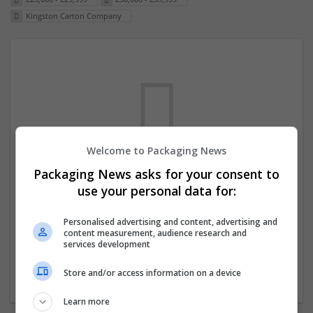
Kingston Carton Company
Welcome to Packaging News
Packaging News asks for your consent to
We dont have any jobs for your search at
use your personal data for:
the moment. You can subscribe on the job
mailer above and we will email you when
Personalised advertising and content, advertising and
content measurement, audience research and
new jobs are available.
services development
Store and/or access information on a device
Start a new search
Learn more