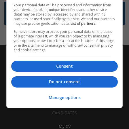
Your personal data will be processed and information from
Want new jobs emailed to you?
your device (cookies, unique identifiers, and other device
data) may be stored by, accessed by and shared with 48
Subscribe to Job Alerts
partners, or used specifically by this site. We and our partners
may use precise geolocation data.
List of partners.
Some vendors may process your personal data on the basis
of legitimate interest, which you can object to by managing
your options below. Look for a link at the bottom of this page
or in the site menu to manage or withdraw consent in privacy
and cookie settings.
Consent
Do not consent
Manage options
CANDIDATES
My CV