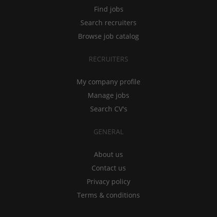
Find jobs
Search recruiters
Browse job catalog
RECRUITERS
My company profile
Manage jobs
Search CV's
GENERAL
About us
Contact us
Privacy policy
Terms & conditions